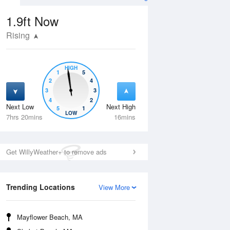
1.9ft
Now
Rising
HIGH
1
5
2
4
3
3
4
2
Next Low
Next High
5
1
Tue
11 Aug
Wed
12 Aug
LOW
7hrs 20mins
16mins
Get WillyWeather+ to remove ads
Trending Locations
View More
Mayflower Beach, MA