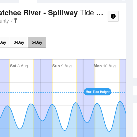
Tide Times and Heights
tchee River - Spillway
unty
Day
3-Day
5-Day
Sat
8 Aug
Sun
9 Aug
Mon
10 Aug
Max Tide Height