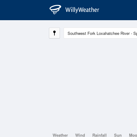
Weather
Wind
Rainfall
Sun
Mo