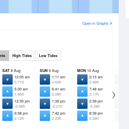
Open in Graphs
nts
High Tides
Low Tides
SAT
8 Aug
SUN
9 Aug
MON
10 Aug
TUE
11 
12:05 am
1:11 am
2:13 am
3
0.71ft
0.63ft
0.46ft
0
5:30 am
6:41 am
7:48 am
8
1.95ft
2.06ft
2.17ft
2
12:35 pm
1:39 pm
2:39 pm
3
-0.08ft
-0.21ft
-0.29ft
-
6:38 pm
7:42 pm
8:39 pm
9
2.12ft
2.23ft
2.34ft
2