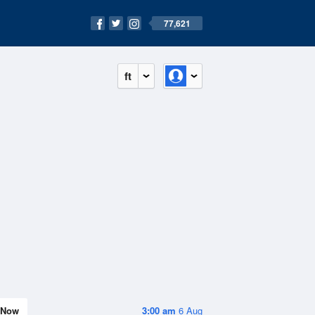
77,621
ft
Now
3:00 am
6 Aug