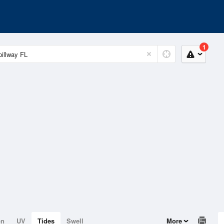
1
on
UV
Tides
Swell
More