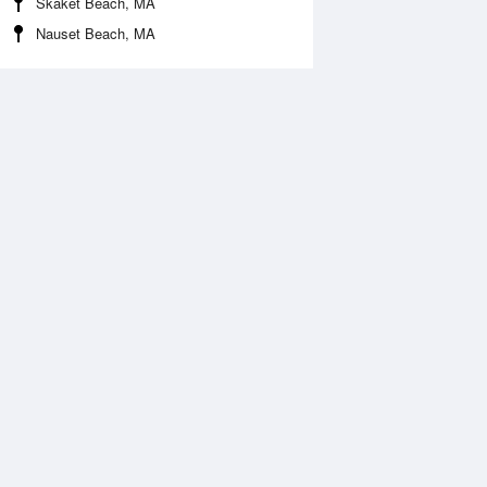
Skaket Beach, MA
Nauset Beach, MA
Aug
WED
12 Aug
:11 am
4:04 am
.25ft
0.04ft
:48 am
9:44 am
.31ft
2.43ft
:35 pm
4:27 pm
0.38ft
-0.38ft
:30 pm
10:18 pm
.45ft
2.51ft