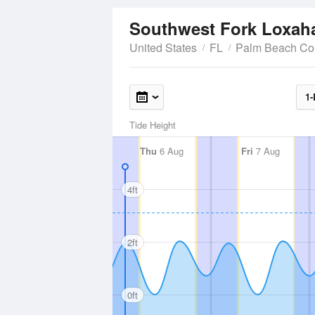
Southwest Fork Loxaha
United States
FL
Palm Beach Co
1-
Tide Height
Thu
6 Aug
Fri
7 Aug
4ft
2ft
0ft