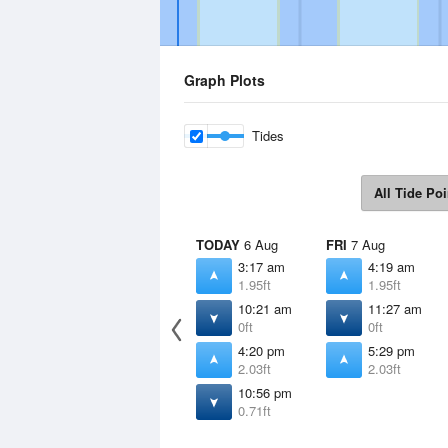
Graph Plots
Tides
All Tide Poi
TODAY
6 Aug
FRI
7 Aug
3:17 am
4:19 am
1.95ft
1.95ft
10:21 am
11:27 am
0ft
0ft
4:20 pm
5:29 pm
2.03ft
2.03ft
10:56 pm
0.71ft