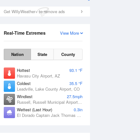
Get WillyWeather+ to remove ads
Real-Time Extremes
View More
Nation
State
County
Hottest
93.1 °F
Havasu City Airport, AZ
Coldest
35.5 °F
Leadville, Lake County Airport, CO
Windiest
27.5mph
Russell, Russell Municipal Airport, KS
Wettest (Last Hour)
0.3in
El Dorado Captain Jack Thomas Airport, KS