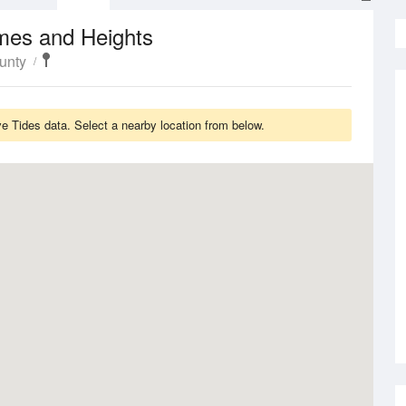
mes and Heights
unty
ve Tides data. Select a nearby location from below.