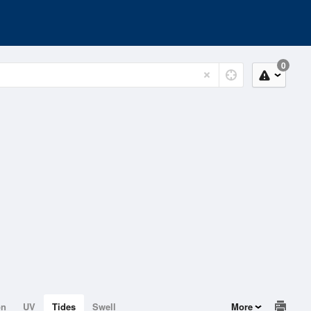
0
on
UV
Tides
Swell
More