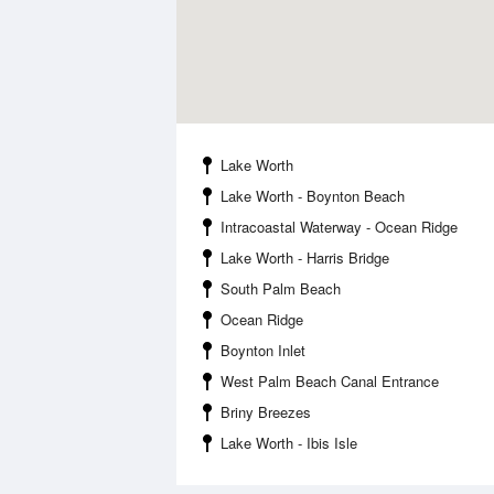
Lake Worth
Lake Worth - Boynton Beach
Intracoastal Waterway - Ocean Ridge
Lake Worth - Harris Bridge
South Palm Beach
Ocean Ridge
Boynton Inlet
West Palm Beach Canal Entrance
Briny Breezes
Lake Worth - Ibis Isle