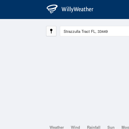
Weather
Wind
Rainfall
Sun
Mo