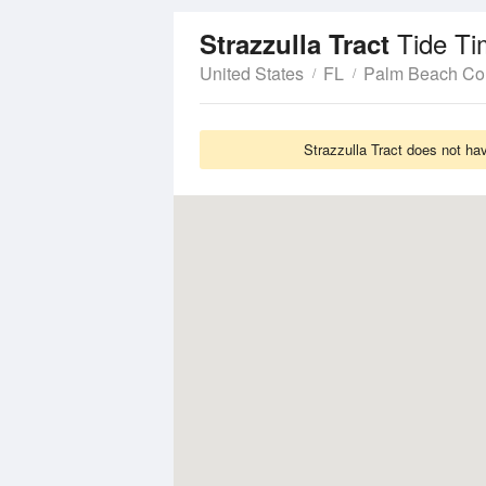
Tide Ti
Strazzulla Tract
United States
FL
Palm Beach Co
Strazzulla Tract does not ha