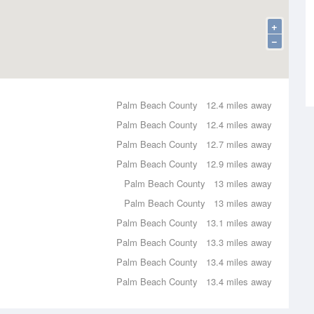
+
−
Palm Beach County
12.4 miles away
Palm Beach County
12.4 miles away
Palm Beach County
12.7 miles away
Palm Beach County
12.9 miles away
Palm Beach County
13 miles away
Palm Beach County
13 miles away
Palm Beach County
13.1 miles away
Palm Beach County
13.3 miles away
Palm Beach County
13.4 miles away
Palm Beach County
13.4 miles away