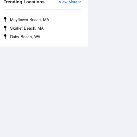
Trending Locations
View More
Mayflower Beach, MA
Skaket Beach, MA
Ruby Beach, WA