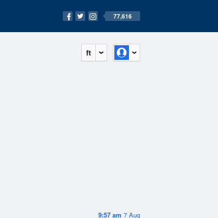
77,616
ft
9:57 am
7 Aug