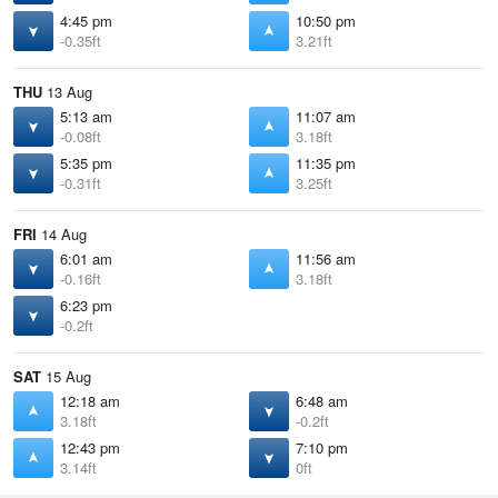
4:45 pm
10:50 pm
-0.35ft
3.21ft
THU
13 Aug
5:13 am
11:07 am
-0.08ft
3.18ft
5:35 pm
11:35 pm
-0.31ft
3.25ft
FRI
14 Aug
6:01 am
11:56 am
-0.16ft
3.18ft
6:23 pm
-0.2ft
SAT
15 Aug
12:18 am
6:48 am
3.18ft
-0.2ft
12:43 pm
7:10 pm
3.14ft
0ft