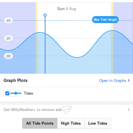
Sun
9 Aug
4ft
Max Tide Height
2ft
0ft
Graph Plots
Open in Graphs
Tides
Get WillyWeather+ to remove ads
All Tide Points
High Tides
Low Tides