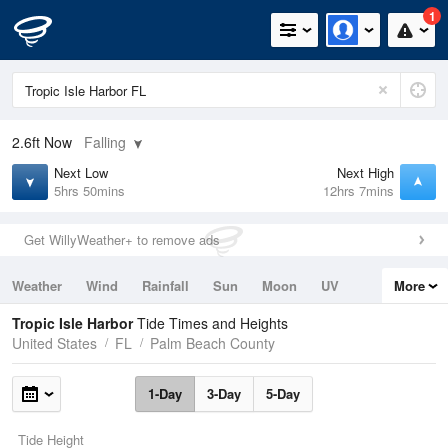
1
2.6ft
Now
Falling
Next Low
Next High
5hrs 50mins
12hrs 7mins
Get WillyWeather+ to remove ads
Weather
Wind
Rainfall
Sun
Moon
UV
More
Tides
Swell
Tropic Isle Harbor
Tide Times and Heights
United States
FL
Palm Beach County
1-Day
3-Day
5-Day
Tide Height