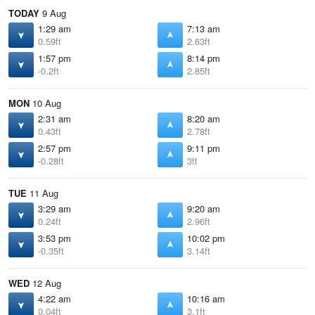
TODAY
9 Aug
1:29 am
7:13 am
0.59ft
2.63ft
1:57 pm
8:14 pm
-0.2ft
2.85ft
MON
10 Aug
2:31 am
8:20 am
0.43ft
2.78ft
2:57 pm
9:11 pm
-0.28ft
3ft
TUE
11 Aug
3:29 am
9:20 am
0.24ft
2.96ft
3:53 pm
10:02 pm
-0.35ft
3.14ft
WED
12 Aug
4:22 am
10:16 am
0.04ft
3.1ft