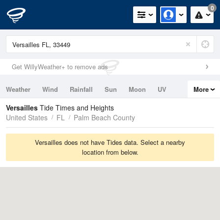
0
Get WillyWeather+ to remove ads
Weather
Wind
Rainfall
Sun
Moon
UV
More
Tides
Swell
Versailles
Tide Times and Heights
United States
FL
Palm Beach County
Versailles does not have Tides data. Select a nearby
location from below.