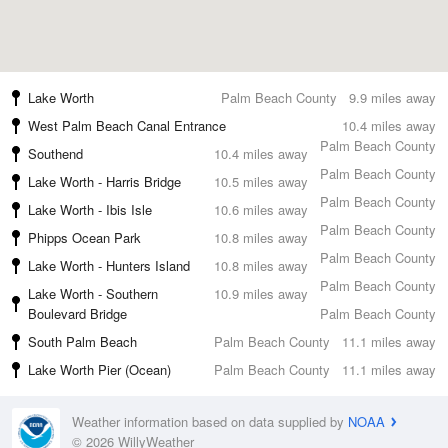
Lake Worth
Palm Beach County
9.9 miles away
West Palm Beach Canal Entrance
10.4 miles away
Palm Beach County
Southend
10.4 miles away
Palm Beach County
Lake Worth - Harris Bridge
10.5 miles away
Palm Beach County
Lake Worth - Ibis Isle
10.6 miles away
Palm Beach County
Phipps Ocean Park
10.8 miles away
Palm Beach County
Lake Worth - Hunters Island
10.8 miles away
Palm Beach County
Lake Worth - Southern
10.9 miles away
Boulevard Bridge
Palm Beach County
South Palm Beach
Palm Beach County
11.1 miles away
Lake Worth Pier (Ocean)
Palm Beach County
11.1 miles away
Weather information based on data supplied by
NOAA
© 2026 WillyWeather