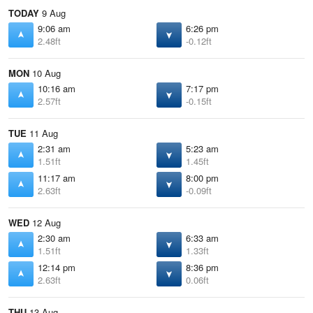
TODAY
9 Aug
9:06 am
6:26 pm
2.48ft
-0.12ft
MON
10 Aug
10:16 am
7:17 pm
2.57ft
-0.15ft
TUE
11 Aug
2:31 am
5:23 am
1.51ft
1.45ft
11:17 am
8:00 pm
2.63ft
-0.09ft
WED
12 Aug
2:30 am
6:33 am
1.51ft
1.33ft
12:14 pm
8:36 pm
2.63ft
0.06ft
THU
13 Aug