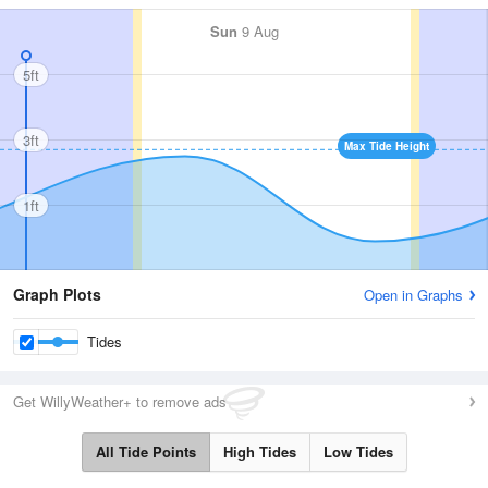
Sun
9 Aug
5ft
3ft
Max Tide Height
1ft
Graph Plots
Open in Graphs
Tides
Get WillyWeather+ to remove ads
All Tide Points
High Tides
Low Tides