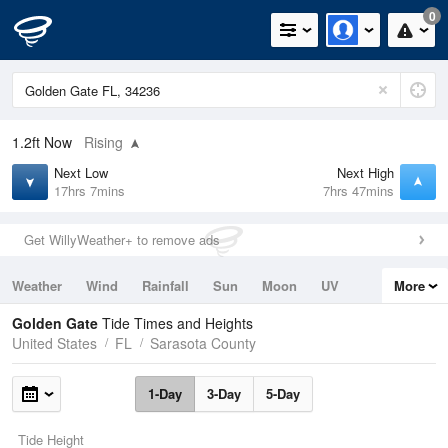
0
1.2ft
Now
Rising
Next Low
Next High
17hrs 7mins
7hrs 47mins
Get WillyWeather+ to remove ads
Weather
Wind
Rainfall
Sun
Moon
UV
More
Tides
Swell
Golden Gate
Tide Times and Heights
United States
FL
Sarasota County
1-Day
3-Day
5-Day
Tide Height