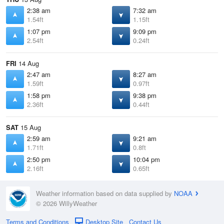
2:38 am
7:32 am
1.54ft
1.15ft
1:07 pm
9:09 pm
2.54ft
0.24ft
FRI
14 Aug
2:47 am
8:27 am
1.59ft
0.97ft
1:58 pm
9:38 pm
2.36ft
0.44ft
SAT
15 Aug
2:59 am
9:21 am
1.71ft
0.8ft
2:50 pm
10:04 pm
2.16ft
0.65ft
Weather information based on data supplied by
NOAA
© 2026 WillyWeather
Terms and Conditions
Desktop Site
Contact Us