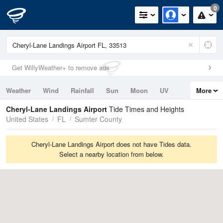
0
Get WillyWeather+ to remove ads
Weather
Wind
Rainfall
Sun
Moon
UV
More
Tides
Swell
Cheryl-Lane Landings Airport
Tide Times and Heights
United States
FL
Sumter County
Cheryl-Lane Landings Airport does not have Tides data.
Select a nearby location from below.