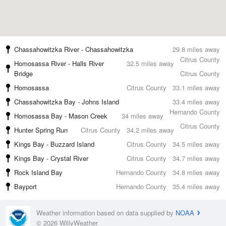
Chassahowitzka River - Chassahowitzka
29.8 miles away
Citrus County
Homosassa River - Halls River
32.5 miles away
Bridge
Citrus County
Homosassa
Citrus County
33.1 miles away
Chassahowitzka Bay - Johns Island
33.4 miles away
Hernando County
Homosassa Bay - Mason Creek
34 miles away
Citrus County
Hunter Spring Run
Citrus County
34.2 miles away
Kings Bay - Buzzard Island
Citrus County
34.5 miles away
Kings Bay - Crystal River
Citrus County
34.7 miles away
Rock Island Bay
Hernando County
34.8 miles away
Bayport
Hernando County
35.4 miles away
Weather information based on data supplied by
NOAA
© 2026 WillyWeather