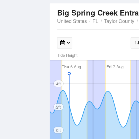
Big Spring Creek Entr
United States
FL
Taylor County
1-
Tide Height
Thu
6 Aug
Fri
7 Aug
4ft
2ft
0ft