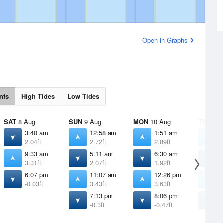
Open in Graphs
nts
High Tides
Low Tides
SAT
8 Aug
SUN
9 Aug
MON
10 Aug
TUE
11 
3:40 am
12:58 am
1:51 am
2
2.04ft
2.72ft
2.89ft
3
9:33 am
5:11 am
6:30 am
7
3.31ft
2.07ft
1.92ft
1
6:07 pm
11:07 am
12:26 pm
1
-0.03ft
3.43ft
3.63ft
3
7:13 pm
8:06 pm
8
-0.3ft
-0.47ft
-