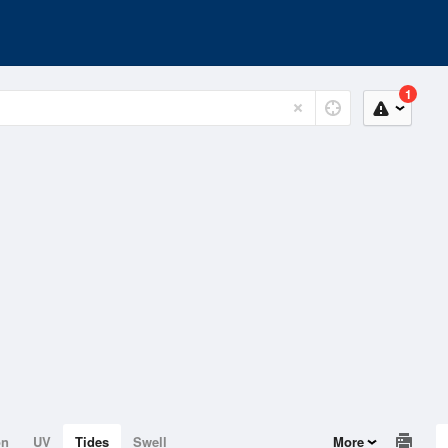
1
on
UV
Tides
Swell
More