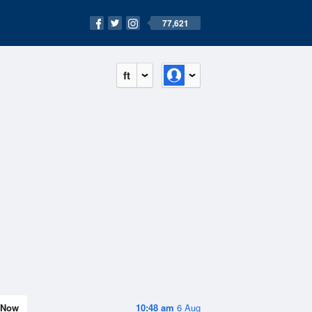
77,621
ft
Now
10:48 am
6 Aug