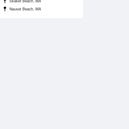
Skaket Beach, MA
Nauset Beach, MA
Aug
WED
12 Aug
:33 am
3:09 am
.04ft
3.13ft
:33 am
8:25 am
.62ft
1.33ft
:29 pm
2:23 pm
.81ft
3.9ft
:52 pm
9:32 pm
0.47ft
-0.35ft