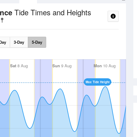
Tide Times and Heights
ance
Day
3-Day
5-Day
Sat
8 Aug
Sun
9 Aug
Mon
10 Aug
Max Tide Height