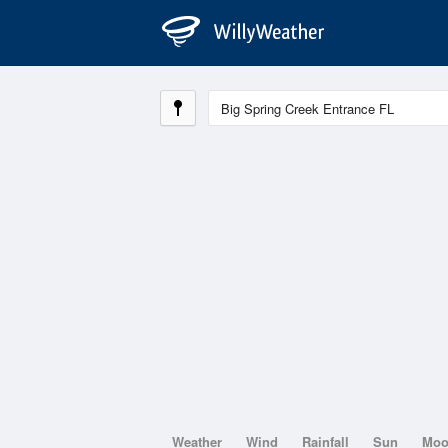
Weather
Wind
Rainfall
Sun
Mo