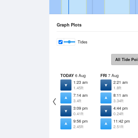
Graph Plots
Tides
All Tide Poi
TODAY
6 Aug
FRI
7 Aug
1:23 am
2:21 am
1.45ft
1.8ft
7:14 am
8:11 am
3.4ft
3.34ft
3:09 pm
4:44 pm
0.41ft
0.24ft
9:56 pm
11:42 pm
2.45ft
2.51ft