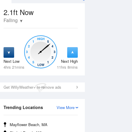
2.1ft
Now
Falling
HIGH
1
5
2
4
3
3
4
2
Next Low
Next High
5
1
Tue
11 Aug
Wed
12 Aug
LOW
4hrs 21mins
11hrs 8mins
Get WillyWeather+ to remove ads
Trending Locations
View More
Mayflower Beach, MA