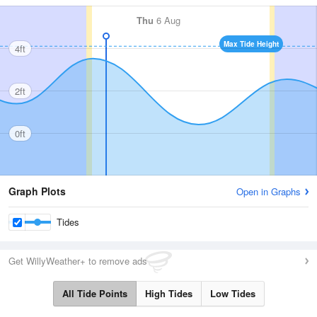
Thu
6 Aug
Max Tide Height
4ft
2ft
0ft
Graph Plots
Open in Graphs
Tides
Get WillyWeather+ to remove ads
All Tide Points
High Tides
Low Tides