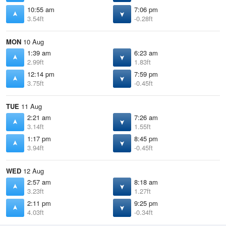
10:55 am
7:06 pm
3.54ft
-0.28ft
MON
10 Aug
1:39 am
6:23 am
2.99ft
1.83ft
12:14 pm
7:59 pm
3.75ft
-0.45ft
TUE
11 Aug
2:21 am
7:26 am
3.14ft
1.55ft
1:17 pm
8:45 pm
3.94ft
-0.45ft
WED
12 Aug
2:57 am
8:18 am
3.23ft
1.27ft
2:11 pm
9:25 pm
4.03ft
-0.34ft