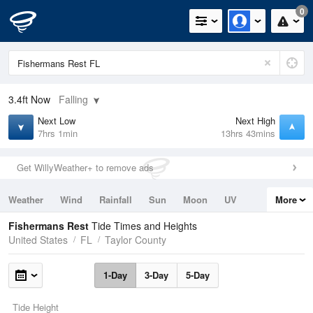
0
3.4ft
Now
Falling
Next Low
Next High
7hrs 1min
13hrs 43mins
Get WillyWeather+ to remove ads
Weather
Wind
Rainfall
Sun
Moon
UV
More
Tides
Swell
Fishermans Rest
Tide Times and Heights
United States
FL
Taylor County
1-Day
3-Day
5-Day
Tide Height