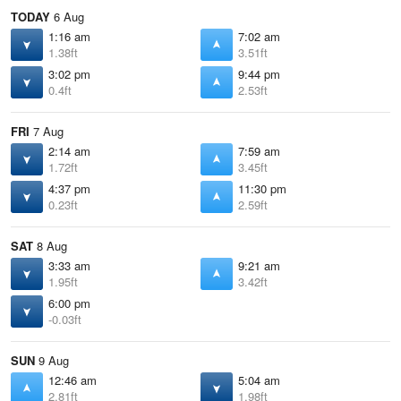
TODAY
6 Aug
1:16 am
7:02 am
1.38ft
3.51ft
3:02 pm
9:44 pm
0.4ft
2.53ft
FRI
7 Aug
2:14 am
7:59 am
1.72ft
3.45ft
4:37 pm
11:30 pm
0.23ft
2.59ft
SAT
8 Aug
3:33 am
9:21 am
1.95ft
3.42ft
6:00 pm
-0.03ft
SUN
9 Aug
12:46 am
5:04 am
2.81ft
1.98ft