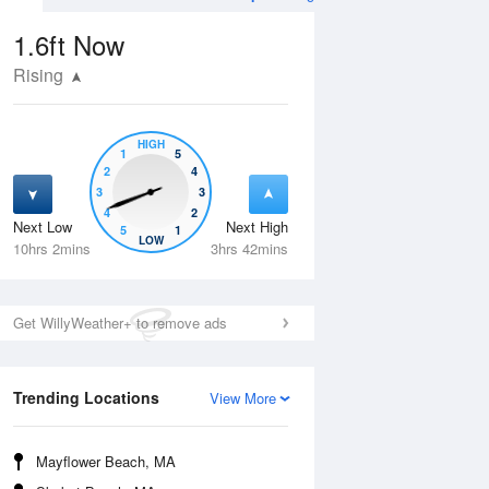
1.6ft
Now
Rising
HIGH
1
5
2
4
3
3
4
2
Next Low
Next High
5
1
Mon
10 Aug
Tue
11 Aug
LOW
10hrs 2mins
3hrs 42mins
Get WillyWeather+ to remove ads
Trending Locations
View More
Mayflower Beach, MA