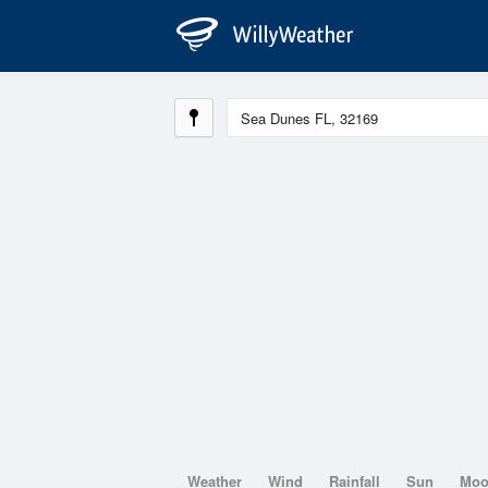
Weather
Wind
Rainfall
Sun
Mo