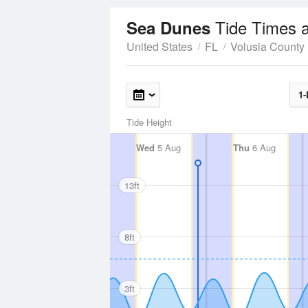
Tide Times 
Sea Dunes
United States
FL
Volusia County
1-
Tide Height
Wed
5 Aug
Thu
6 Aug
13ft
8ft
3ft