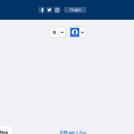
77,621
ft
Now
9:59 pm
5 Aug