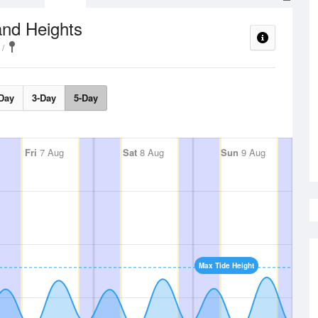
and Heights
Day
3-Day
5-Day
Fri
7 Aug
Sat
8 Aug
Sun
9 Aug
Max Tide Height