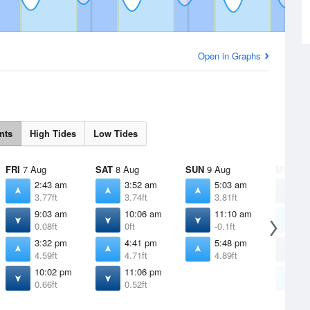
Open in Graphs
nts
High Tides
Low Tides
FRI
7 Aug
SAT
8 Aug
SUN
9 Aug
MON
10
2:43 am
3:52 am
5:03 am
1
3.77ft
3.74ft
3.81ft
0
9:03 am
10:06 am
11:10 am
6
0.08ft
0ft
-0.1ft
4
3:32 pm
4:41 pm
5:48 pm
1
4.59ft
4.71ft
4.89ft
-
10:02 pm
11:06 pm
6
0.66ft
0.52ft
5