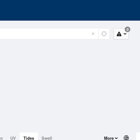
0
on
UV
Tides
Swell
More