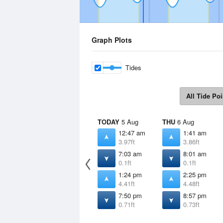
Graph Plots
Tides
All Tide Poi
TODAY
5 Aug
THU
6 Aug
12:47 am
1:41 am
3.97ft
3.86ft
7:03 am
8:01 am
0.1ft
0.1ft
1:24 pm
2:25 pm
4.41ft
4.48ft
7:50 pm
8:57 pm
0.71ft
0.73ft