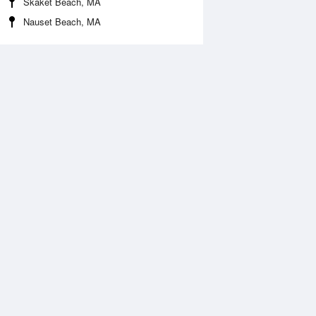
Skaket Beach, MA
Nauset Beach, MA
 Aug
TUE
11 Aug
2:08 am
1:06 am
.34ft
0.1ft
:10 am
7:11 am
ft
4.2ft
2:12 pm
1:13 pm
0.24ft
-0.34ft
:50 pm
7:45 pm
.05ft
5.14ft