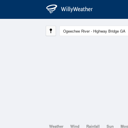
Weather
Wind
Rainfall
Sun
Mo