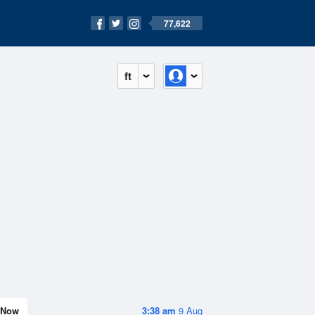
77,622
ft
Now
3:38 am
9 Aug