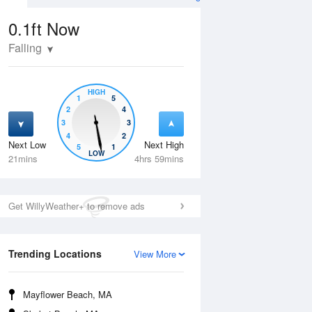
0.1ft
Now
Falling
HIGH
1
5
2
4
3
3
4
2
Next Low
Next High
5
1
Fri
14 Aug
Sat
15 Aug
LOW
21mins
4hrs 59mins
Get WillyWeather+ to remove ads
Trending Locations
View More
Mayflower Beach, MA