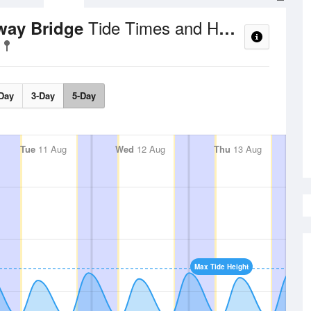
Tide Times and Heights
hway Bridge
Day
3-Day
5-Day
Tue
11 Aug
Wed
12 Aug
Thu
13 Aug
Max Tide Height