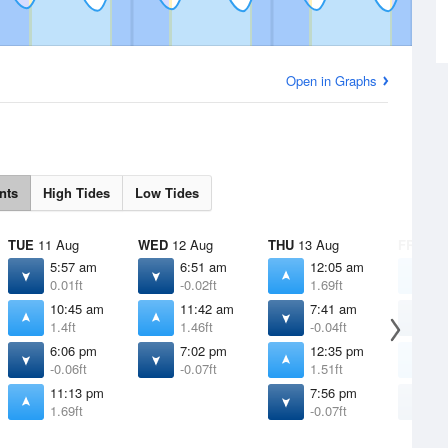
Open in Graphs
nts
High Tides
Low Tides
TUE
11 Aug
WED
12 Aug
THU
13 Aug
FRI
14 
5:57 am
6:51 am
12:05 am
1
0.01ft
-0.02ft
1.69ft
1
10:45 am
11:42 am
7:41 am
8
1.4ft
1.46ft
-0.04ft
-
6:06 pm
7:02 pm
12:35 pm
1
-0.06ft
-0.07ft
1.51ft
1
11:13 pm
7:56 pm
8
1.69ft
-0.07ft
-