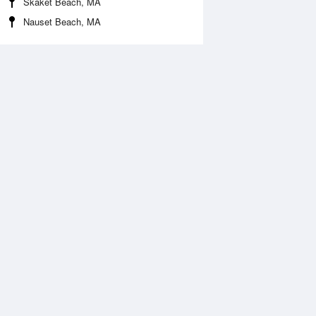
Skaket Beach, MA
Nauset Beach, MA
Aug
SAT
15 Aug
2:55 am
1:42 am
.67ft
1.61ft
:28 am
9:12 am
0.04ft
-0.03ft
:27 pm
2:16 pm
.52ft
1.52ft
:46 pm
9:34 pm
0.04ft
-0.01ft