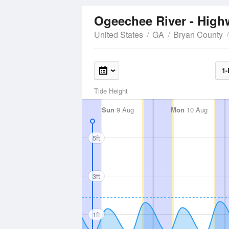
Ogeechee River - Hig
United States
GA
Bryan County
1-
Tide Height
Sun
9 Aug
Mon
10 Aug
5ft
3ft
1ft