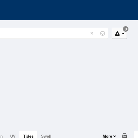
0
on
UV
Tides
Swell
More