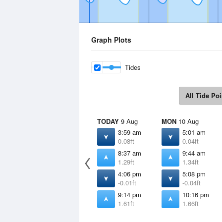
Graph Plots
Tides
All Tide Poi
TODAY
9 Aug
MON
10 Aug
3:59 am
5:01 am
0.08ft
0.04ft
8:37 am
9:44 am
1.29ft
1.34ft
4:06 pm
5:08 pm
-0.01ft
-0.04ft
9:14 pm
10:16 pm
1.61ft
1.66ft