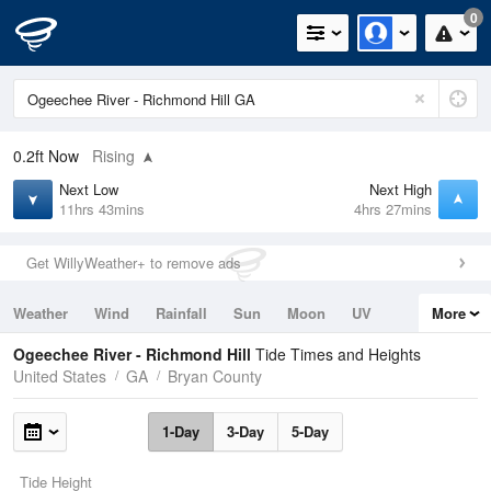
0
0.2ft
Now
Rising
Next Low
Next High
11hrs 43mins
4hrs 27mins
Get WillyWeather+ to remove ads
Weather
Wind
Rainfall
Sun
Moon
UV
More
Tides
Swell
Ogeechee River - Richmond Hill
Tide Times and Heights
United States
GA
Bryan County
1-Day
3-Day
5-Day
Tide Height