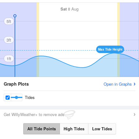
Sat
8 Aug
5ft
3ft
Max Tide Height
1ft
Graph Plots
Open in Graphs
Tides
Get WillyWeather+ to remove ads
All Tide Points
High Tides
Low Tides