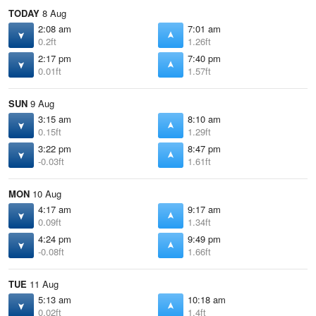
TODAY
8 Aug
2:08 am
7:01 am
0.2ft
1.26ft
2:17 pm
7:40 pm
0.01ft
1.57ft
SUN
9 Aug
3:15 am
8:10 am
0.15ft
1.29ft
3:22 pm
8:47 pm
-0.03ft
1.61ft
MON
10 Aug
4:17 am
9:17 am
0.09ft
1.34ft
4:24 pm
9:49 pm
-0.08ft
1.66ft
TUE
11 Aug
5:13 am
10:18 am
0.02ft
1.4ft