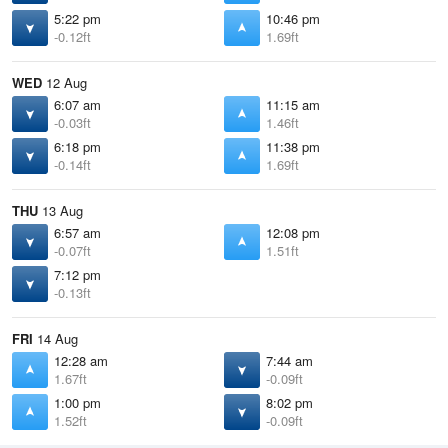
5:22 pm
10:46 pm
-0.12ft
1.69ft
WED
12 Aug
6:07 am
11:15 am
-0.03ft
1.46ft
6:18 pm
11:38 pm
-0.14ft
1.69ft
THU
13 Aug
6:57 am
12:08 pm
-0.07ft
1.51ft
7:12 pm
-0.13ft
FRI
14 Aug
12:28 am
7:44 am
1.67ft
-0.09ft
1:00 pm
8:02 pm
1.52ft
-0.09ft