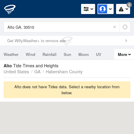
0
Get WillyWeather+ to remove ads
Weather
Wind
Rainfall
Sun
Moon
UV
More
Tides
Swell
Alto
Tide Times and Heights
United States
GA
Habersham County
Alto does not have Tides data. Select a nearby location from
below.