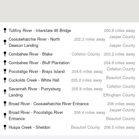
Tulifiny River - Interstate 95 Bridge
200.8 miles away
Jasper County
Coosawhatchie River - North
202.3 miles away
Dawson Landing
Jasper County
Combahee River - Blake
Colleton County
203.2 miles away
Combahee River - Bluff Plantation
204.6 miles away
Colleton County
Pocotaligo River - Brays Island
204.6 miles away
Beaufort County
Cuckolds Creek - White Hall
205.2 miles away
Colleton County
Savannah River - Purrysburg
205.8 miles away
Landing
Effingham County
Broad River - Coosawhatchie River Entrance
206 miles away
Jasper County
Broad River - Pocotaligo River
206.4 miles away
Entrance
Beaufort County
Huspa Creek - Sheldon
Beaufort County
206.5 miles away