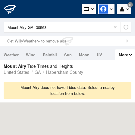
0
Get WillyWeather+ to remove ads
Weather
Wind
Rainfall
Sun
Moon
UV
More
Tides
Swell
Mount Airy
Tide Times and Heights
United States
GA
Habersham County
Mount Airy does not have Tides data. Select a nearby
location from below.