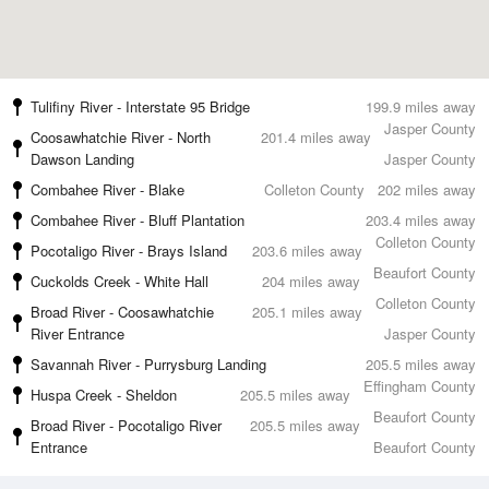
Tulifiny River - Interstate 95 Bridge
199.9 miles away
Jasper County
Coosawhatchie River - North
201.4 miles away
Dawson Landing
Jasper County
Combahee River - Blake
Colleton County
202 miles away
Combahee River - Bluff Plantation
203.4 miles away
Colleton County
Pocotaligo River - Brays Island
203.6 miles away
Beaufort County
Cuckolds Creek - White Hall
204 miles away
Colleton County
Broad River - Coosawhatchie
205.1 miles away
River Entrance
Jasper County
Savannah River - Purrysburg Landing
205.5 miles away
Effingham County
Huspa Creek - Sheldon
205.5 miles away
Beaufort County
Broad River - Pocotaligo River
205.5 miles away
Entrance
Beaufort County