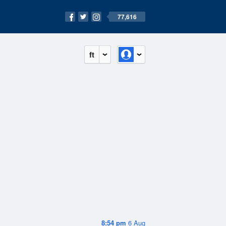
77,616
ft
8:54 pm
6 Aug