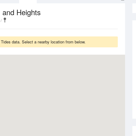
 and Heights
Tides data. Select a nearby location from below.