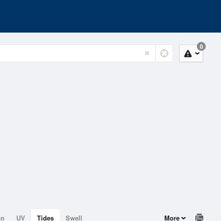
0
on
UV
Tides
Swell
More