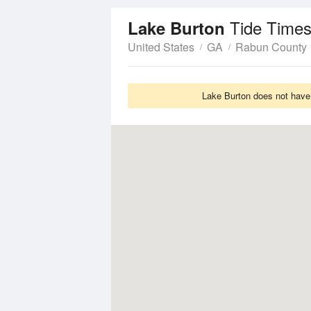
Tide Times
Lake Burton
United States
GA
Rabun County
Lake Burton does not have 