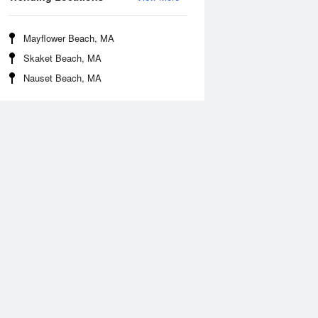
Mayflower Beach, MA
Skaket Beach, MA
Nauset Beach, MA