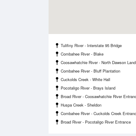
Tulifiny River - Interstate 95 Bridge
Combahee River - Blake
Coosawhatchie River - North Dawson Land
Combahee River - Bluff Plantation
Cuckolds Creek - White Hall
Pocotaligo River - Brays Island
Broad River - Coosawhatchie River Entran
Huspa Creek - Sheldon
Combahee River - Cuckolds Creek Entran
Broad River - Pocotaligo River Entrance