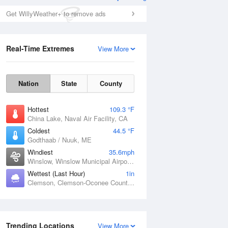
Get WillyWeather+ to remove ads
Real-Time Extremes
View More
Nation
State
County
Hottest
109.3 °F
China Lake, Naval Air Facility, CA
Coldest
44.5 °F
Godthaab / Nuuk, ME
Windiest
35.6mph
Winslow, Winslow Municipal Airport, AZ
Wettest (Last Hour)
1in
Clemson, Clemson-Oconee County Airport, SC
Trending Locations
View More