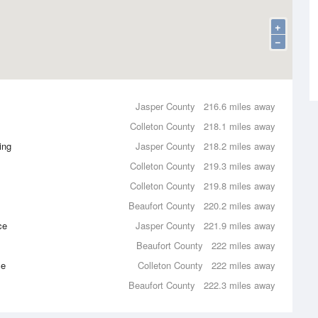
+
−
Jasper County
216.6 miles away
Colleton County
218.1 miles away
ing
Jasper County
218.2 miles away
Colleton County
219.3 miles away
Colleton County
219.8 miles away
Beaufort County
220.2 miles away
ce
Jasper County
221.9 miles away
Beaufort County
222 miles away
ce
Colleton County
222 miles away
Beaufort County
222.3 miles away