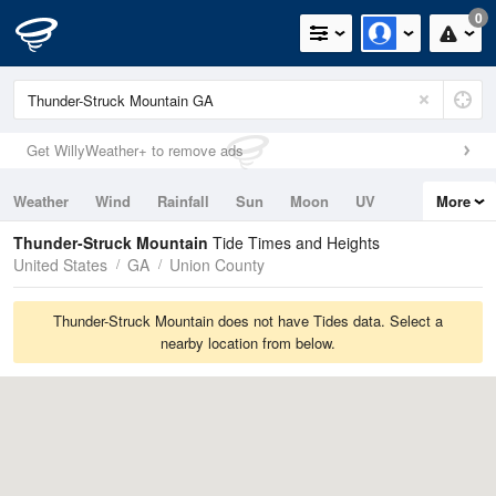
0
Get WillyWeather+ to remove ads
Weather
Wind
Rainfall
Sun
Moon
UV
More
Tides
Swell
Thunder-Struck Mountain
Tide Times and Heights
United States
GA
Union County
Thunder-Struck Mountain does not have Tides data. Select a
nearby location from below.