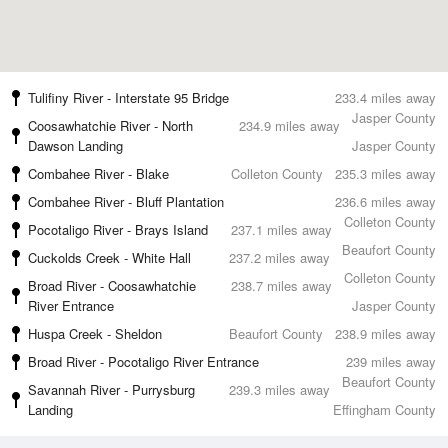
Tulifiny River - Interstate 95 Bridge
233.4 miles away
Jasper County
Coosawhatchie River - North
234.9 miles away
Dawson Landing
Jasper County
Combahee River - Blake
Colleton County
235.3 miles away
Combahee River - Bluff Plantation
236.6 miles away
Colleton County
Pocotaligo River - Brays Island
237.1 miles away
Beaufort County
Cuckolds Creek - White Hall
237.2 miles away
Colleton County
Broad River - Coosawhatchie
238.7 miles away
River Entrance
Jasper County
Huspa Creek - Sheldon
Beaufort County
238.9 miles away
Broad River - Pocotaligo River Entrance
239 miles away
Beaufort County
Savannah River - Purrysburg
239.3 miles away
Landing
Effingham County