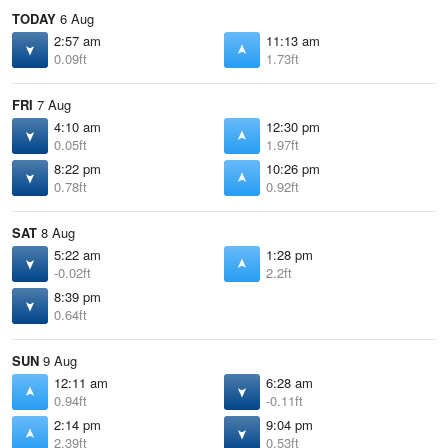
TODAY
6 Aug
2:57 am
11:13 am
0.09ft
1.73ft
FRI
7 Aug
4:10 am
12:30 pm
0.05ft
1.97ft
8:22 pm
10:26 pm
0.78ft
0.92ft
SAT
8 Aug
5:22 am
1:28 pm
-0.02ft
2.2ft
8:39 pm
0.64ft
SUN
9 Aug
12:11 am
6:28 am
0.94ft
-0.11ft
2:14 pm
9:04 pm
2.39ft
0.53ft