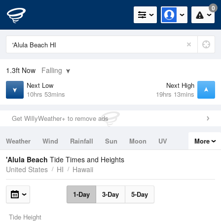
0
1.3ft
Now
Falling
Next Low
Next High
10hrs 53mins
19hrs 13mins
Get WillyWeather+ to remove ads
Weather
Wind
Rainfall
Sun
Moon
UV
More
Tides
Swell
'Alula Beach
Tide Times and Heights
United States
HI
Hawaii
1-Day
3-Day
5-Day
Tide Height