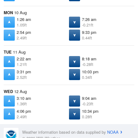
MON
10 Aug
1:26 am
7:26 am
1.05ft
-0.21ft
2:54 pm
9:33 pm
2.49ft
0.44ft
TUE
11 Aug
2:22 am
8:18 am
1.21ft
-0.28ft
3:31 pm
10:03 pm
2.52ft
0.34ft
WED
12 Aug
3:10 am
9:04 am
1.36ft
-0.23ft
4:06 pm
10:34 pm
2.49ft
0.28ft
Weather information based on data supplied by
NOAA