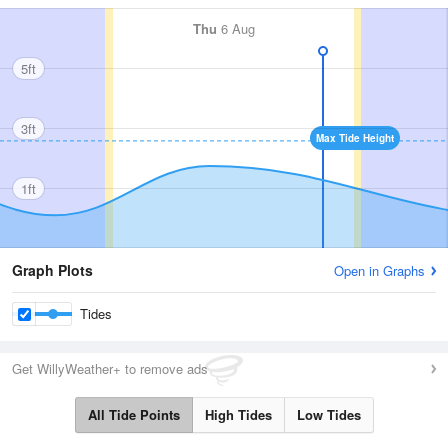
Thu
6 Aug
5ft
3ft
Max Tide Height
1ft
Graph Plots
Open in Graphs
Tides
Get WillyWeather+ to remove ads
All Tide Points
High Tides
Low Tides