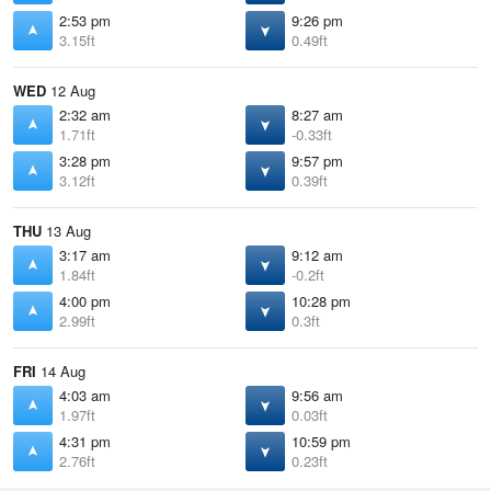
2:53 pm
9:26 pm
3.15ft
0.49ft
WED
12 Aug
2:32 am
8:27 am
1.71ft
-0.33ft
3:28 pm
9:57 pm
3.12ft
0.39ft
THU
13 Aug
3:17 am
9:12 am
1.84ft
-0.2ft
4:00 pm
10:28 pm
2.99ft
0.3ft
FRI
14 Aug
4:03 am
9:56 am
1.97ft
0.03ft
4:31 pm
10:59 pm
2.76ft
0.23ft