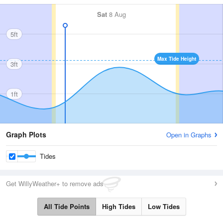
Sat
8 Aug
5ft
Max Tide Height
3ft
1ft
Graph Plots
Open in Graphs
Tides
Get WillyWeather+ to remove ads
All Tide Points
High Tides
Low Tides