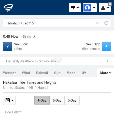
0
0.4ft
Now
Rising
Next Low
Next High
13hrs
5hrs 48mins
Get WillyWeather+ to remove ads
Weather
Wind
Rainfall
Sun
Moon
UV
More
Tides
Swell
Hakalau
Tide Times and Heights
United States
HI
Hawaii
1-Day
3-Day
5-Day
Tide Height