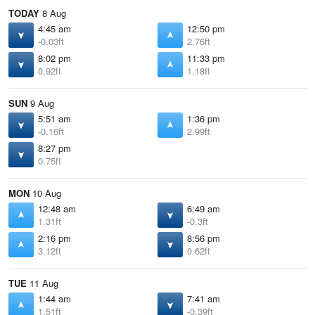
TODAY
8 Aug
4:45 am
12:50 pm
-0.03ft
2.76ft
8:02 pm
11:33 pm
0.92ft
1.18ft
SUN
9 Aug
5:51 am
1:36 pm
-0.16ft
2.99ft
8:27 pm
0.75ft
MON
10 Aug
12:48 am
6:49 am
1.31ft
-0.3ft
2:16 pm
8:56 pm
3.12ft
0.62ft
TUE
11 Aug
1:44 am
7:41 am
1.51ft
-0.39ft