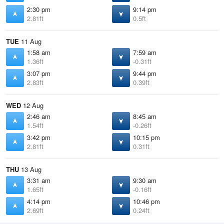
2:30 pm
9:14 pm
2.81ft
0.5ft
TUE
11 Aug
1:58 am
7:59 am
1.36ft
-0.31ft
3:07 pm
9:44 pm
2.83ft
0.39ft
WED
12 Aug
2:46 am
8:45 am
1.54ft
-0.26ft
3:42 pm
10:15 pm
2.81ft
0.31ft
THU
13 Aug
3:31 am
9:30 am
1.65ft
-0.16ft
4:14 pm
10:46 pm
2.69ft
0.24ft