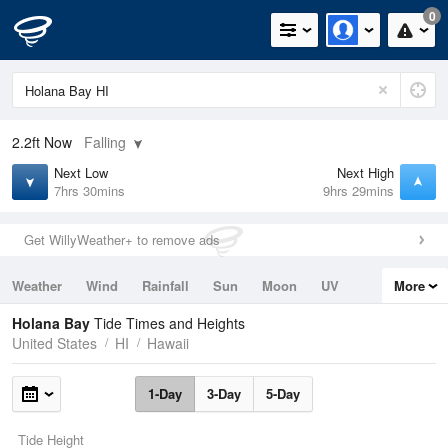
0
2.2ft
Now
Falling
Next Low
Next High
7hrs 30mins
9hrs 29mins
Get WillyWeather+ to remove ads
Weather
Wind
Rainfall
Sun
Moon
UV
More
Tides
Swell
Holana Bay
Tide Times and Heights
United States
HI
Hawaii
1-Day
3-Day
5-Day
Tide Height