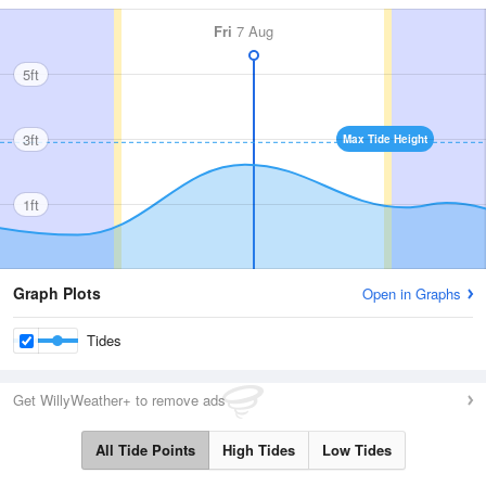
Fri
7 Aug
5ft
3ft
Max Tide Height
1ft
Graph Plots
Open in Graphs
Tides
Get WillyWeather+ to remove ads
All Tide Points
High Tides
Low Tides