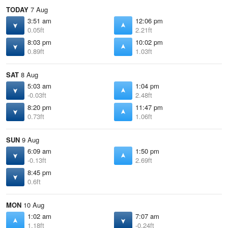
TODAY
7 Aug
3:51 am
12:06 pm
0.05ft
2.21ft
8:03 pm
10:02 pm
0.89ft
1.03ft
SAT
8 Aug
5:03 am
1:04 pm
-0.03ft
2.48ft
8:20 pm
11:47 pm
0.73ft
1.06ft
SUN
9 Aug
6:09 am
1:50 pm
-0.13ft
2.69ft
8:45 pm
0.6ft
MON
10 Aug
1:02 am
7:07 am
1.18ft
-0.24ft