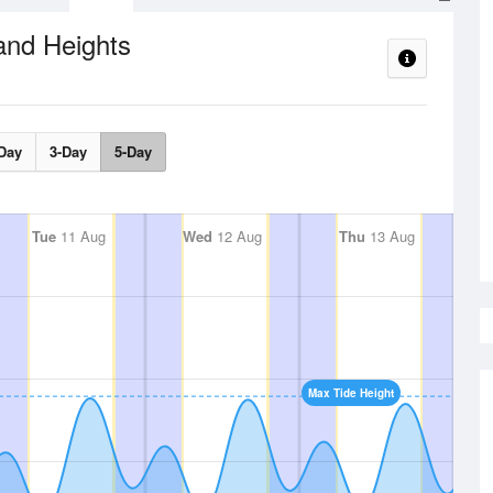
and Heights
Day
3-Day
5-Day
Tue
11 Aug
Wed
12 Aug
Thu
13 Aug
Max Tide Height