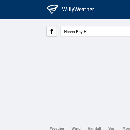
Weather
Wind
Rainfall
Sun
Mo