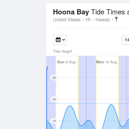
Tide Times 
Hoona Bay
United States
HI
Hawaii
1-
Tide Height
Sun
9 Aug
Mon
10 Aug
5ft
3ft
1ft