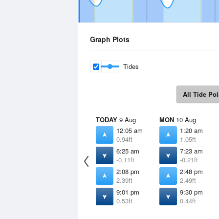
Graph Plots
Tides
All Tide Poi
TODAY
9 Aug
MON
10 Aug
12:05 am
1:20 am
0.94ft
1.05ft
6:25 am
7:23 am
-0.11ft
-0.21ft
2:08 pm
2:48 pm
2.39ft
2.49ft
9:01 pm
9:30 pm
0.53ft
0.44ft