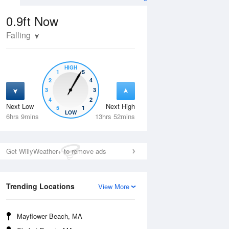
0.9ft
Now
Falling
HIGH
1
5
2
4
3
3
4
2
Next Low
Next High
5
1
Fri
14 Aug
Sat
15 Aug
LOW
6hrs 9mins
13hrs 52mins
Get WillyWeather+ to remove ads
Trending Locations
View More
Mayflower Beach, MA