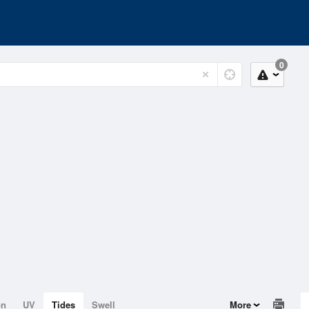
0
on
UV
Tides
Swell
More