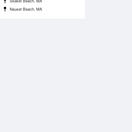
Skaket Beach, MA
Nauset Beach, MA
Aug
SAT
15 Aug
:35 am
5:23 am
.57ft
1.63ft
0:30 am
11:15 am
.02ft
0.23ft
:03 pm
5:31 pm
.2ft
1.99ft
1:33 pm
.16ft