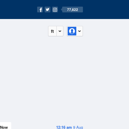
77,622
ft
Now
12:16 am
9 Aug