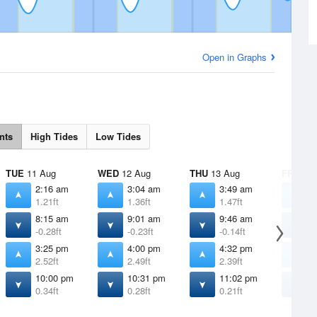
Open in Graphs
nts
High Tides
Low Tides
TUE
11 Aug
WED
12 Aug
THU
13 Aug
FRI
14 
2:16 am
3:04 am
3:49 am
4
1.21ft
1.36ft
1.47ft
1
8:15 am
9:01 am
9:46 am
1
-0.28ft
-0.23ft
-0.14ft
0
3:25 pm
4:00 pm
4:32 pm
5
2.52ft
2.49ft
2.39ft
2
10:00 pm
10:31 pm
11:02 pm
1
0.34ft
0.28ft
0.21ft
0