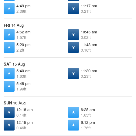
4:49 pm
11:17 pm
2.39ft
0.21ft
FRI
14 Aug
4:52 am
10:45 am
1.57ft
0.02ft
5:20 pm
11:48 pm
2.2ft
0.16ft
SAT
15 Aug
5:40 am
11:30 am
1.63ft
0.23ft
5:48 pm
1.99ft
SUN
16 Aug
12:18 am
6:28 am
0.14ft
1.63ft
12:15 pm
6:12 pm
0.46ft
1.76ft