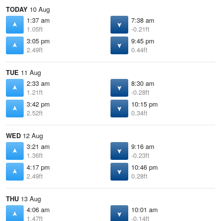
TODAY
10 Aug
1:37 am
7:38 am
1.05ft
-0.21ft
3:05 pm
9:45 pm
2.49ft
0.44ft
TUE
11 Aug
2:33 am
8:30 am
1.21ft
-0.28ft
3:42 pm
10:15 pm
2.52ft
0.34ft
WED
12 Aug
3:21 am
9:16 am
1.36ft
-0.23ft
4:17 pm
10:46 pm
2.49ft
0.28ft
THU
13 Aug
4:06 am
10:01 am
1.47ft
-0.14ft