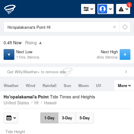
1
0.4ft
Now
Rising
Next Low
Next High
11hrs 39mins
4hrs 59mins
Get WillyWeather+ to remove ads
Weather
Wind
Rainfall
Sun
Moon
UV
More
Tides
Swell
Ho'opalakamai'a Point
Tide Times and Heights
United States
HI
Hawaii
1-Day
3-Day
5-Day
Tide Height