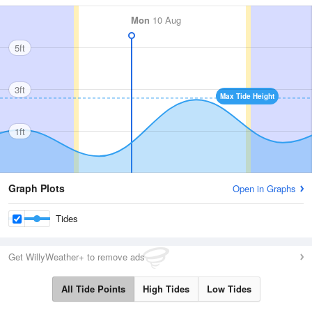
Mon
10 Aug
5ft
3ft
Max Tide Height
1ft
Graph Plots
Open in Graphs
Tides
Get WillyWeather+ to remove ads
All Tide Points
High Tides
Low Tides