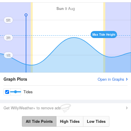
Sun
9 Aug
5ft
Max Tide Height
3ft
1ft
Graph Plots
Open in Graphs
Tides
Get WillyWeather+ to remove ads
All Tide Points
High Tides
Low Tides