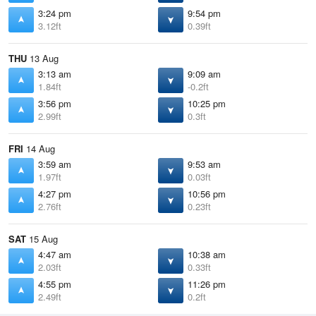
3:24 pm
9:54 pm
3.12ft
0.39ft
THU
13 Aug
3:13 am
9:09 am
1.84ft
-0.2ft
3:56 pm
10:25 pm
2.99ft
0.3ft
FRI
14 Aug
3:59 am
9:53 am
1.97ft
0.03ft
4:27 pm
10:56 pm
2.76ft
0.23ft
SAT
15 Aug
4:47 am
10:38 am
2.03ft
0.33ft
4:55 pm
11:26 pm
2.49ft
0.2ft