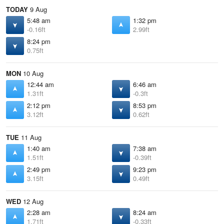
TODAY
9 Aug
5:48 am
1:32 pm
-0.16ft
2.99ft
8:24 pm
0.75ft
MON
10 Aug
12:44 am
6:46 am
1.31ft
-0.3ft
2:12 pm
8:53 pm
3.12ft
0.62ft
TUE
11 Aug
1:40 am
7:38 am
1.51ft
-0.39ft
2:49 pm
9:23 pm
3.15ft
0.49ft
WED
12 Aug
2:28 am
8:24 am
1.71ft
-0.33ft