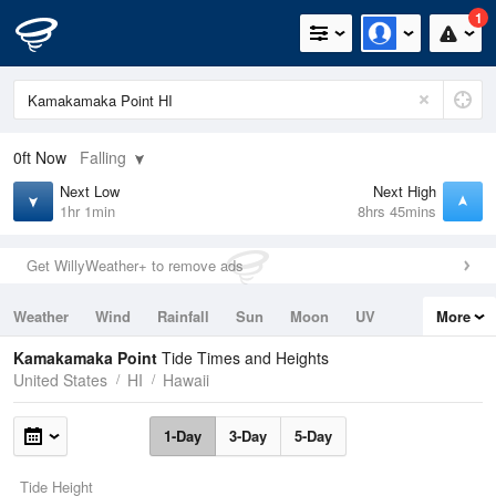
1
0ft
Now
Falling
Next Low
Next High
1hr 1min
8hrs 45mins
Get WillyWeather+ to remove ads
Weather
Wind
Rainfall
Sun
Moon
UV
More
Tides
Swell
Kamakamaka Point
Tide Times and Heights
United States
HI
Hawaii
1-Day
3-Day
5-Day
Tide Height