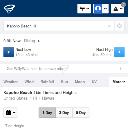
0
0.9ft
Now
Rising
Next Low
Next High
12hrs 43mins
4hrs 50mins
Get WillyWeather+ to remove ads
Weather
Wind
Rainfall
Sun
Moon
UV
More
Tides
Swell
Kapoho Beach
Tide Times and Heights
United States
HI
Hawaii
1-Day
3-Day
5-Day
Tide Height