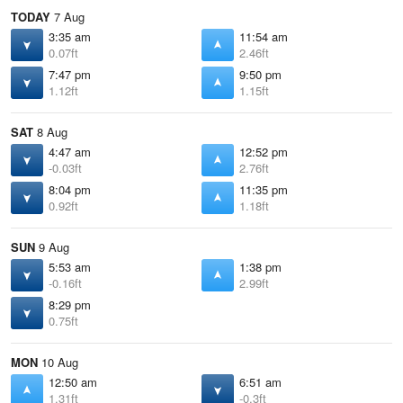
TODAY
7 Aug
3:35 am
11:54 am
0.07ft
2.46ft
7:47 pm
9:50 pm
1.12ft
1.15ft
SAT
8 Aug
4:47 am
12:52 pm
-0.03ft
2.76ft
8:04 pm
11:35 pm
0.92ft
1.18ft
SUN
9 Aug
5:53 am
1:38 pm
-0.16ft
2.99ft
8:29 pm
0.75ft
MON
10 Aug
12:50 am
6:51 am
1.31ft
-0.3ft