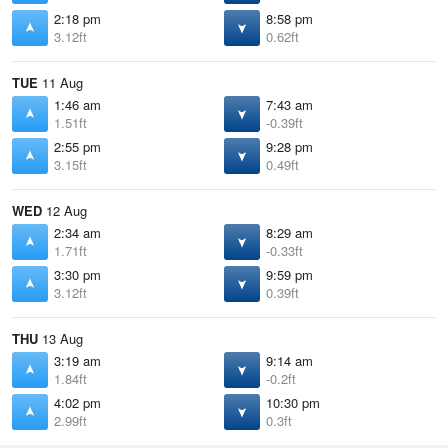
2:18 pm
8:58 pm
3.12ft
0.62ft
TUE
11 Aug
1:46 am
7:43 am
1.51ft
-0.39ft
2:55 pm
9:28 pm
3.15ft
0.49ft
WED
12 Aug
2:34 am
8:29 am
1.71ft
-0.33ft
3:30 pm
9:59 pm
3.12ft
0.39ft
THU
13 Aug
3:19 am
9:14 am
1.84ft
-0.2ft
4:02 pm
10:30 pm
2.99ft
0.3ft