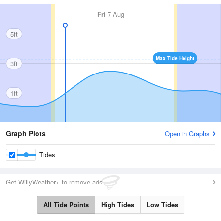
Fri
7 Aug
5ft
Max Tide Height
3ft
1ft
Graph Plots
Open in Graphs
Tides
Get WillyWeather+ to remove ads
All Tide Points
High Tides
Low Tides