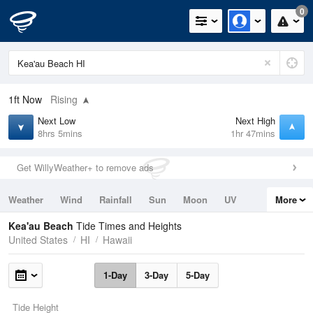
0
1ft
Now
Rising
Next Low
Next High
8hrs 5mins
1hr 47mins
Get WillyWeather+ to remove ads
Weather
Wind
Rainfall
Sun
Moon
UV
More
Tides
Swell
Kea'au Beach
Tide Times and Heights
United States
HI
Hawaii
1-Day
3-Day
5-Day
Tide Height