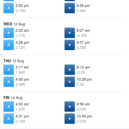
2:53 pm
9:26 pm
3.15ft
0.49ft
WED
12 Aug
2:32 am
8:27 am
1.71ft
-0.33ft
3:28 pm
9:57 pm
3.12ft
0.39ft
THU
13 Aug
3:17 am
9:12 am
1.84ft
-0.2ft
4:00 pm
10:28 pm
2.99ft
0.3ft
FRI
14 Aug
4:03 am
9:56 am
1.97ft
0.03ft
4:31 pm
10:59 pm
2.76ft
0.23ft