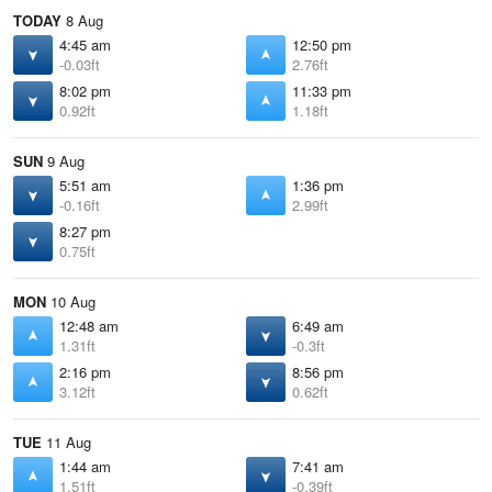
TODAY
8 Aug
4:45 am
12:50 pm
-0.03ft
2.76ft
8:02 pm
11:33 pm
0.92ft
1.18ft
SUN
9 Aug
5:51 am
1:36 pm
-0.16ft
2.99ft
8:27 pm
0.75ft
MON
10 Aug
12:48 am
6:49 am
1.31ft
-0.3ft
2:16 pm
8:56 pm
3.12ft
0.62ft
TUE
11 Aug
1:44 am
7:41 am
1.51ft
-0.39ft