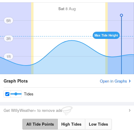
Sat
8 Aug
5ft
Max Tide Height
3ft
1ft
Graph Plots
Open in Graphs
Tides
Get WillyWeather+ to remove ads
All Tide Points
High Tides
Low Tides