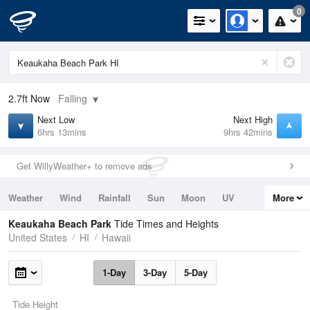
0
2.7ft
Now
Falling
Next Low
Next High
6hrs 13mins
9hrs 42mins
Get WillyWeather+ to remove ads
Weather
Wind
Rainfall
Sun
Moon
UV
More
Tides
Swell
Keaukaha Beach Park
Tide Times and Heights
United States
HI
Hawaii
1-Day
3-Day
5-Day
Tide Height