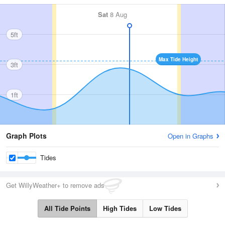
Sat
8 Aug
5ft
Max Tide Height
3ft
1ft
Graph Plots
Open in Graphs
Tides
Get WillyWeather+ to remove ads
All Tide Points
High Tides
Low Tides