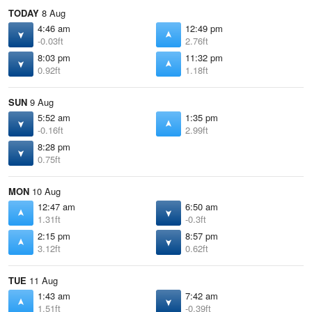
TODAY
8 Aug
4:46 am
12:49 pm
-0.03ft
2.76ft
8:03 pm
11:32 pm
0.92ft
1.18ft
SUN
9 Aug
5:52 am
1:35 pm
-0.16ft
2.99ft
8:28 pm
0.75ft
MON
10 Aug
12:47 am
6:50 am
1.31ft
-0.3ft
2:15 pm
8:57 pm
3.12ft
0.62ft
TUE
11 Aug
1:43 am
7:42 am
1.51ft
-0.39ft