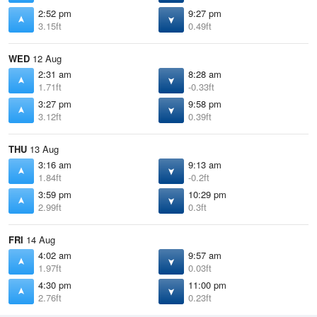
2:52 pm
9:27 pm
3.15ft
0.49ft
WED
12 Aug
2:31 am
8:28 am
1.71ft
-0.33ft
3:27 pm
9:58 pm
3.12ft
0.39ft
THU
13 Aug
3:16 am
9:13 am
1.84ft
-0.2ft
3:59 pm
10:29 pm
2.99ft
0.3ft
FRI
14 Aug
4:02 am
9:57 am
1.97ft
0.03ft
4:30 pm
11:00 pm
2.76ft
0.23ft