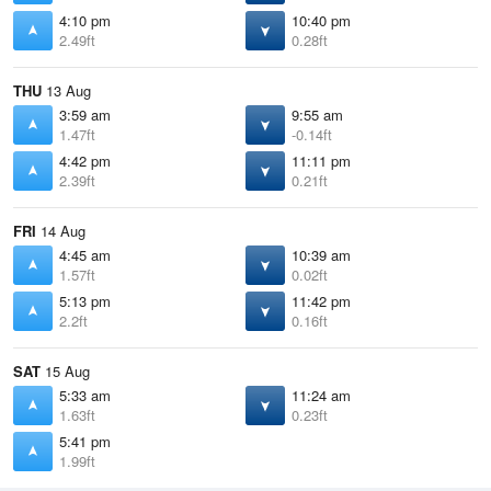
4:10 pm
10:40 pm
2.49ft
0.28ft
THU
13 Aug
3:59 am
9:55 am
1.47ft
-0.14ft
4:42 pm
11:11 pm
2.39ft
0.21ft
FRI
14 Aug
4:45 am
10:39 am
1.57ft
0.02ft
5:13 pm
11:42 pm
2.2ft
0.16ft
SAT
15 Aug
5:33 am
11:24 am
1.63ft
0.23ft
5:41 pm
1.99ft