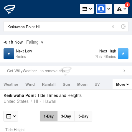
1
-0.1ft
Now
Falling
Next Low
Next High
4mins
7hrs 48mins
Get WillyWeather+ to remove ads
Weather
Wind
Rainfall
Sun
Moon
UV
More
Tides
Swell
Keikiwaha Point
Tide Times and Heights
United States
HI
Hawaii
1-Day
3-Day
5-Day
Tide Height