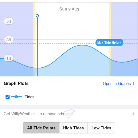
Sun
9 Aug
5ft
3ft
Max Tide Height
1ft
Graph Plots
Open in Graphs
Tides
Get WillyWeather+ to remove ads
All Tide Points
High Tides
Low Tides