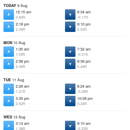
TODAY
9 Aug
12:15 am
6:34 am
0.94ft
-0.11ft
2:18 pm
9:10 pm
2.39ft
0.53ft
MON
10 Aug
1:30 am
7:32 am
1.05ft
-0.21ft
2:58 pm
9:39 pm
2.49ft
0.44ft
TUE
11 Aug
2:26 am
8:24 am
1.21ft
-0.28ft
3:35 pm
10:09 pm
2.52ft
0.34ft
WED
12 Aug
3:14 am
9:10 am
1.36ft
-0.23ft