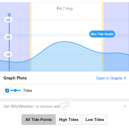
Fri
7 Aug
5ft
Max Tide Height
3ft
1ft
Graph Plots
Open in Graphs
Tides
Get WillyWeather+ to remove ads
All Tide Points
High Tides
Low Tides