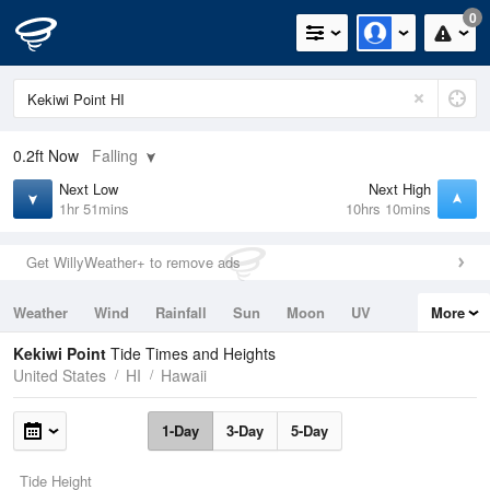
0
0.2ft
Now
Falling
Next Low
Next High
1hr 51mins
10hrs 10mins
Get WillyWeather+ to remove ads
Weather
Wind
Rainfall
Sun
Moon
UV
More
Tides
Swell
Kekiwi Point
Tide Times and Heights
United States
HI
Hawaii
1-Day
3-Day
5-Day
Tide Height