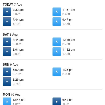
TODAY
7 Aug
3:32 am
11:51 am
0.07ft
2.46ft
7:44 pm
9:47 pm
1.12ft
1.15ft
SAT
8 Aug
4:44 am
12:49 pm
-0.03ft
2.76ft
8:01 pm
11:32 pm
0.92ft
1.18ft
SUN
9 Aug
5:50 am
1:35 pm
-0.16ft
2.99ft
8:26 pm
0.75ft
MON
10 Aug
12:47 am
6:48 am
1.31ft
-0.3ft