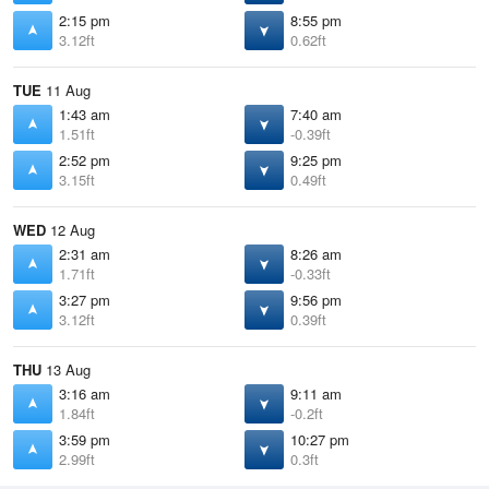
2:15 pm
8:55 pm
3.12ft
0.62ft
TUE
11 Aug
1:43 am
7:40 am
1.51ft
-0.39ft
2:52 pm
9:25 pm
3.15ft
0.49ft
WED
12 Aug
2:31 am
8:26 am
1.71ft
-0.33ft
3:27 pm
9:56 pm
3.12ft
0.39ft
THU
13 Aug
3:16 am
9:11 am
1.84ft
-0.2ft
3:59 pm
10:27 pm
2.99ft
0.3ft