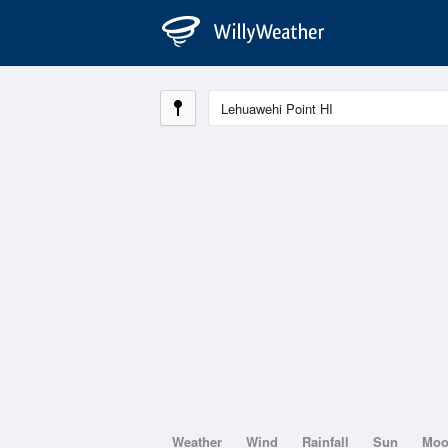
Weather
Wind
Rainfall
Sun
Mo