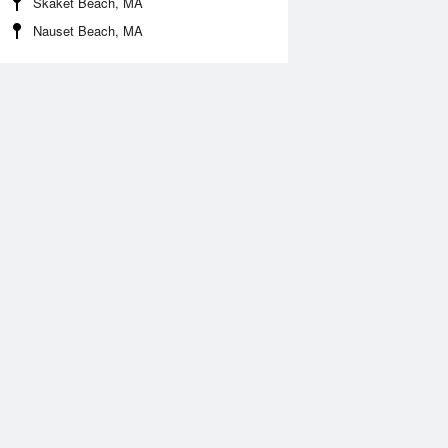
Skaket Beach, MA
Nauset Beach, MA
 Aug
THU
13 Aug
:29 am
3:14 am
.71ft
1.84ft
:25 am
9:10 am
0.33ft
-0.2ft
:25 pm
3:57 pm
.12ft
2.99ft
:55 pm
10:26 pm
.39ft
0.3ft