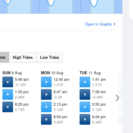
Open in Graphs
nts
High Tides
Low Tides
SUN
9 Aug
MON
10 Aug
TUE
11 Aug
WED
12
5:49 am
12:45 am
1:41 am
2
-0.16ft
1.31ft
1.51ft
1
1:33 pm
6:47 am
7:39 am
8
2.99ft
-0.3ft
-0.39ft
-
8:25 pm
2:13 pm
2:50 pm
3
0.75ft
3.12ft
3.15ft
3
8:54 pm
9:24 pm
9
0.62ft
0.49ft
0