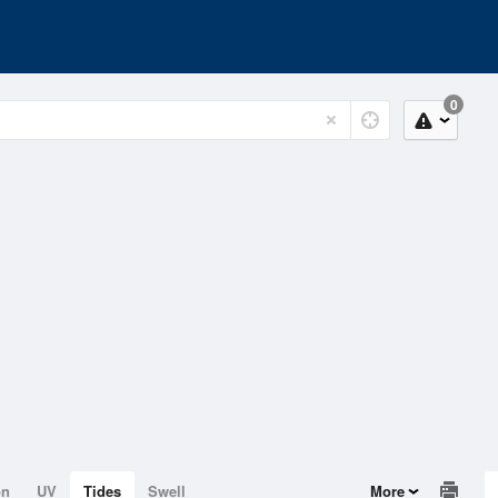
0
on
UV
Tides
Swell
More