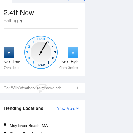
2.4ft
Now
Falling
HIGH
1
5
2
4
3
3
4
2
Next Low
Next High
5
1
Wed
12 Aug
Thu
13 Aug
LOW
7hrs 1min
9hrs 3mins
Get WillyWeather+ to remove ads
Trending Locations
View More
Mayflower Beach, MA