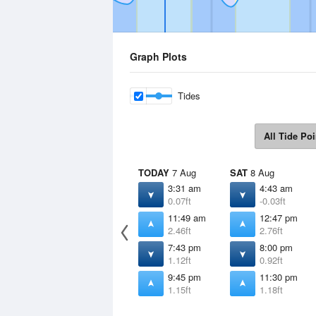
Graph Plots
Tides
All Tide Poi
TODAY
7 Aug
SAT
8 Aug
3:31 am
4:43 am
0.07ft
-0.03ft
11:49 am
12:47 pm
2.46ft
2.76ft
7:43 pm
8:00 pm
1.12ft
0.92ft
9:45 pm
11:30 pm
1.15ft
1.18ft