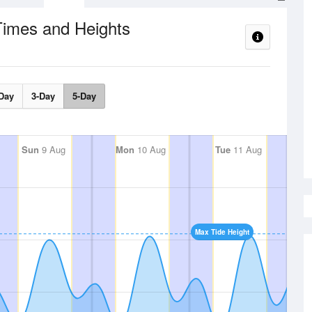
Times and Heights
Day
3-Day
5-Day
Sun
9 Aug
Mon
10 Aug
Tue
11 Aug
Max Tide Height