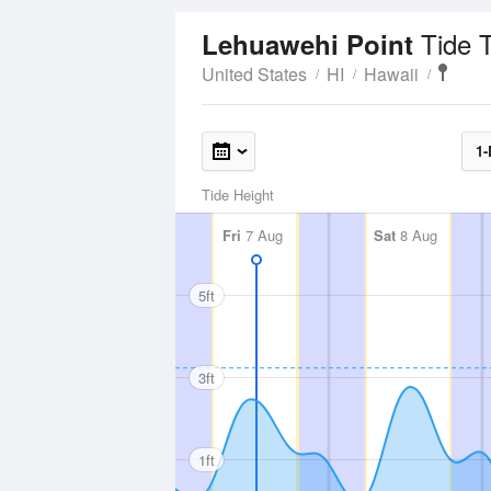
Tide 
Lehuawehi Point
United States
HI
Hawaii
1-
Tide Height
Fri
7 Aug
Sat
8 Aug
5ft
3ft
1ft