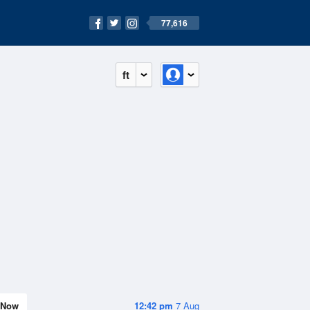
77,616
ft
Now
12:42 pm
7 Aug