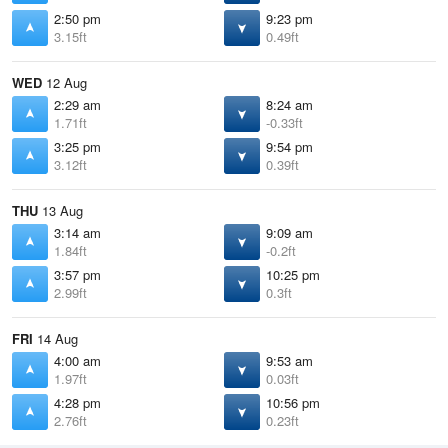
2:50 pm
9:23 pm
3.15ft
0.49ft
WED
12 Aug
2:29 am
8:24 am
1.71ft
-0.33ft
3:25 pm
9:54 pm
3.12ft
0.39ft
THU
13 Aug
3:14 am
9:09 am
1.84ft
-0.2ft
3:57 pm
10:25 pm
2.99ft
0.3ft
FRI
14 Aug
4:00 am
9:53 am
1.97ft
0.03ft
4:28 pm
10:56 pm
2.76ft
0.23ft