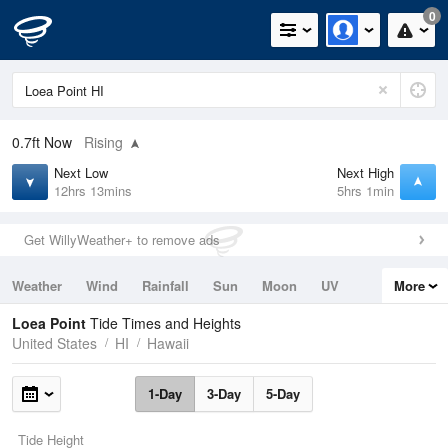
0
0.7ft
Now
Rising
Next Low
Next High
12hrs 13mins
5hrs 1min
Get WillyWeather+ to remove ads
Weather
Wind
Rainfall
Sun
Moon
UV
More
Tides
Swell
Loea Point
Tide Times and Heights
United States
HI
Hawaii
1-Day
3-Day
5-Day
Tide Height