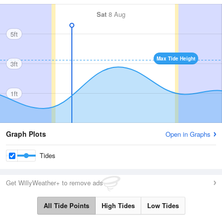
Sat
8 Aug
5ft
Max Tide Height
3ft
1ft
Graph Plots
Open in Graphs
Tides
Get WillyWeather+ to remove ads
All Tide Points
High Tides
Low Tides