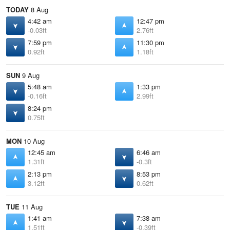
TODAY
8 Aug
4:42 am
12:47 pm
-0.03ft
2.76ft
7:59 pm
11:30 pm
0.92ft
1.18ft
SUN
9 Aug
5:48 am
1:33 pm
-0.16ft
2.99ft
8:24 pm
0.75ft
MON
10 Aug
12:45 am
6:46 am
1.31ft
-0.3ft
2:13 pm
8:53 pm
3.12ft
0.62ft
TUE
11 Aug
1:41 am
7:38 am
1.51ft
-0.39ft