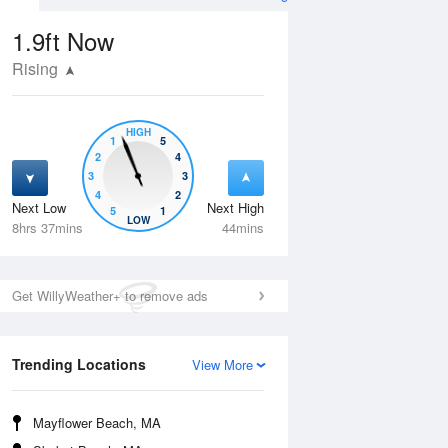
1.9ft
Now
Rising
HIGH
1
5
2
4
3
3
4
2
Next Low
Next High
5
1
Wed
12 Aug
Thu
13 Aug
LOW
8hrs 37mins
44mins
Get WillyWeather+ to remove ads
Trending Locations
View More
Mayflower Beach, MA