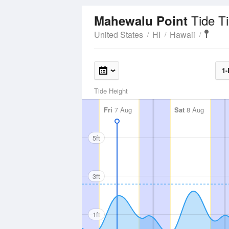
Tide T
Mahewalu Point
United States
HI
Hawaii
1-
Tide Height
Fri
7 Aug
Sat
8 Aug
5ft
3ft
1ft