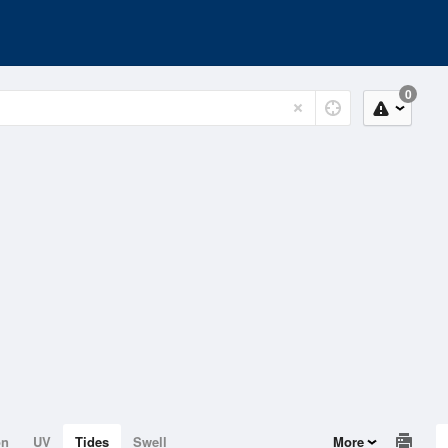
0
on
UV
Tides
Swell
More