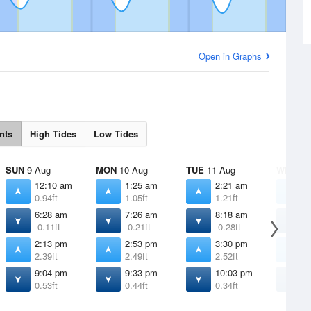
Open in Graphs
nts
High Tides
Low Tides
SUN
9 Aug
MON
10 Aug
TUE
11 Aug
WED
12
12:10 am
1:25 am
2:21 am
3
0.94ft
1.05ft
1.21ft
1
6:28 am
7:26 am
8:18 am
9
-0.11ft
-0.21ft
-0.28ft
-
2:13 pm
2:53 pm
3:30 pm
4
2.39ft
2.49ft
2.52ft
2
9:04 pm
9:33 pm
10:03 pm
1
0.53ft
0.44ft
0.34ft
0