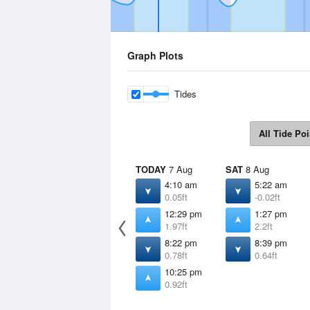
Graph Plots
Tides
All Tide Poi
TODAY
7 Aug
SAT
8 Aug
4:10 am
5:22 am
0.05ft
-0.02ft
12:29 pm
1:27 pm
1.97ft
2.2ft
8:22 pm
8:39 pm
0.78ft
0.64ft
10:25 pm
0.92ft