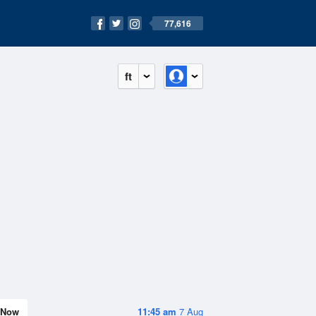
77,616
ft
Now
11:45 am
7 Aug