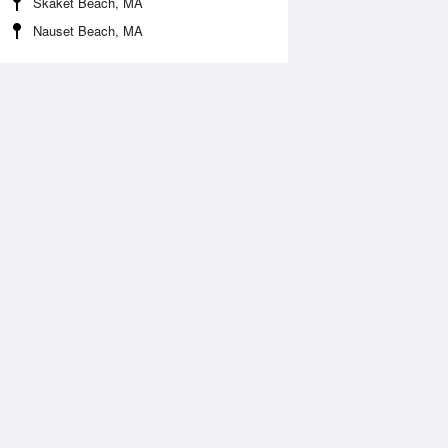
Skaket Beach, MA
Nauset Beach, MA
 Aug
THU
13 Aug
:09 am
3:54 am
.36ft
1.47ft
:04 am
9:49 am
0.23ft
-0.14ft
:05 pm
4:37 pm
.49ft
2.39ft
0:34 pm
11:05 pm
.28ft
0.21ft