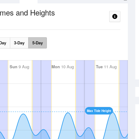
imes and Heights
Day
3-Day
5-Day
Sun
9 Aug
Mon
10 Aug
Tue
11 Aug
Max Tide Height