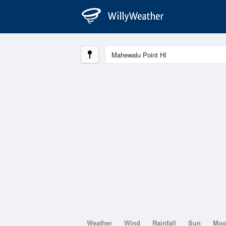
Weather
Wind
Rainfall
Sun
Mo