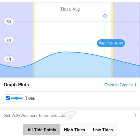
Thu
6 Aug
5ft
3ft
Max Tide Height
1ft
Graph Plots
Open in Graphs
Tides
Get WillyWeather+ to remove ads
All Tide Points
High Tides
Low Tides