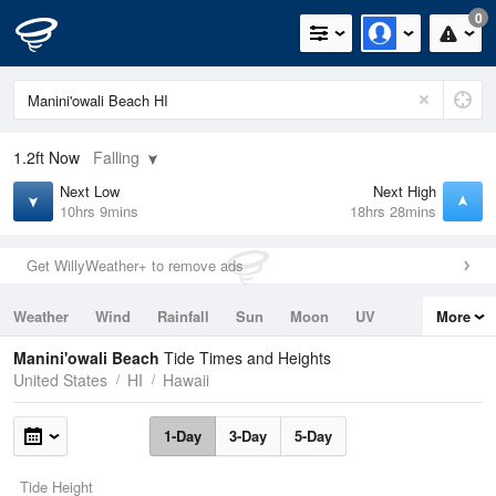
0
1.2ft
Now
Falling
Next Low
Next High
10hrs 9mins
18hrs 28mins
Get WillyWeather+ to remove ads
Weather
Wind
Rainfall
Sun
Moon
UV
More
Tides
Swell
Manini'owali Beach
Tide Times and Heights
United States
HI
Hawaii
1-Day
3-Day
5-Day
Tide Height