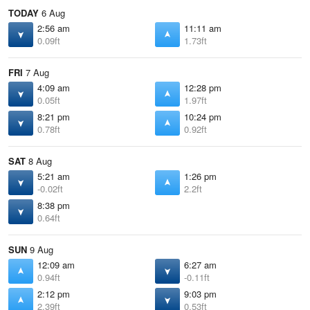
TODAY
6 Aug
2:56 am
11:11 am
0.09ft
1.73ft
FRI
7 Aug
4:09 am
12:28 pm
0.05ft
1.97ft
8:21 pm
10:24 pm
0.78ft
0.92ft
SAT
8 Aug
5:21 am
1:26 pm
-0.02ft
2.2ft
8:38 pm
0.64ft
SUN
9 Aug
12:09 am
6:27 am
0.94ft
-0.11ft
2:12 pm
9:03 pm
2.39ft
0.53ft