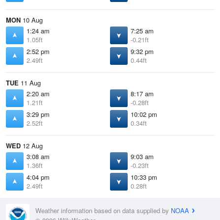
MON
10 Aug
1:24 am
7:25 am
1.05ft
-0.21ft
2:52 pm
9:32 pm
2.49ft
0.44ft
TUE
11 Aug
2:20 am
8:17 am
1.21ft
-0.28ft
3:29 pm
10:02 pm
2.52ft
0.34ft
WED
12 Aug
3:08 am
9:03 am
1.36ft
-0.23ft
4:04 pm
10:33 pm
2.49ft
0.28ft
Weather information based on data supplied by
NOAA