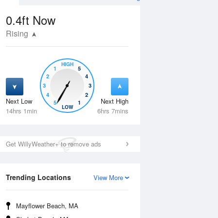
0.4ft
Now
Rising
HIGH
1
5
2
4
3
3
4
2
Next Low
Next High
5
1
Wed
12 Aug
Thu
13 Aug
LOW
14hrs 1min
6hrs 7mins
Get WillyWeather+ to remove ads
Trending Locations
View More
Mayflower Beach, MA