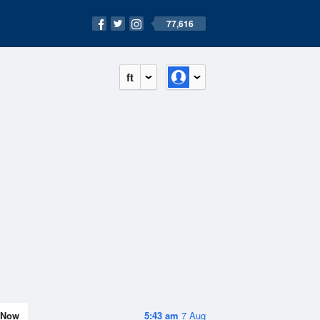
77,616
ft
Now
5:43 am
7 Aug