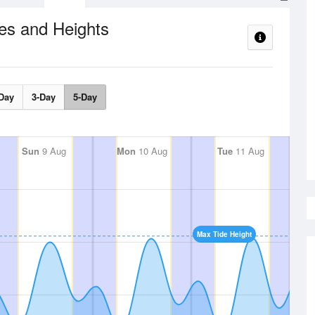
es and Heights
Day
3-Day
5-Day
Sun
9 Aug
Mon
10 Aug
Tue
11 Aug
Max Tide Height