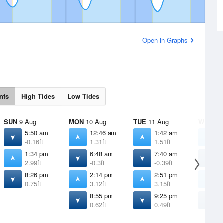
Open in Graphs
nts
High Tides
Low Tides
SUN
9 Aug
MON
10 Aug
TUE
11 Aug
WED
12
5:50 am
12:46 am
1:42 am
2
-0.16ft
1.31ft
1.51ft
1
1:34 pm
6:48 am
7:40 am
8
2.99ft
-0.3ft
-0.39ft
-
8:26 pm
2:14 pm
2:51 pm
3
0.75ft
3.12ft
3.15ft
3
8:55 pm
9:25 pm
9
0.62ft
0.49ft
0