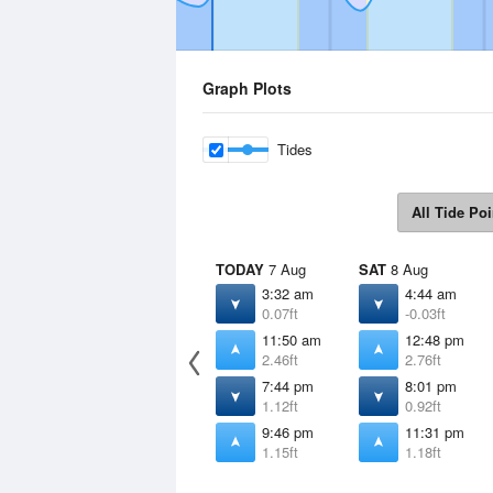
Graph Plots
Tides
All Tide Poi
TODAY
7 Aug
SAT
8 Aug
3:32 am
4:44 am
0.07ft
-0.03ft
11:50 am
12:48 pm
2.46ft
2.76ft
7:44 pm
8:01 pm
1.12ft
0.92ft
9:46 pm
11:31 pm
1.15ft
1.18ft