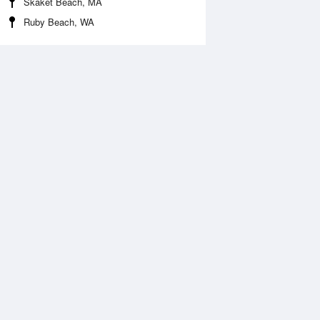
Skaket Beach, MA
Ruby Beach, WA
 Aug
THU
13 Aug
:30 am
3:15 am
.71ft
1.84ft
:26 am
9:11 am
0.33ft
-0.2ft
:26 pm
3:58 pm
.12ft
2.99ft
:56 pm
10:27 pm
.39ft
0.3ft