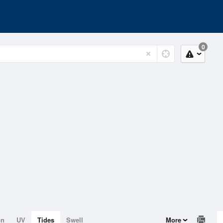
0
on
UV
Tides
Swell
More