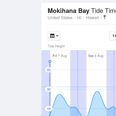
Tide Tim
Mokihana Bay
United States
HI
Hawaii
1-
Tide Height
Fri
7 Aug
Sat
8 Aug
5ft
3ft
1ft