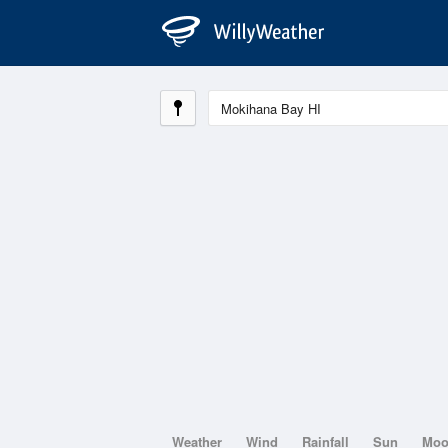
Weather
Wind
Rainfall
Sun
Mo