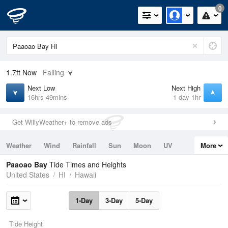
0
1.7ft
Now
Falling
Next Low
Next High
16hrs 49mins
1 day 1hr
Get WillyWeather+ to remove ads
Weather
Wind
Rainfall
Sun
Moon
UV
More
Tides
Swell
Paaoao Bay
Tide Times and Heights
United States
HI
Hawaii
1-Day
3-Day
5-Day
Tide Height