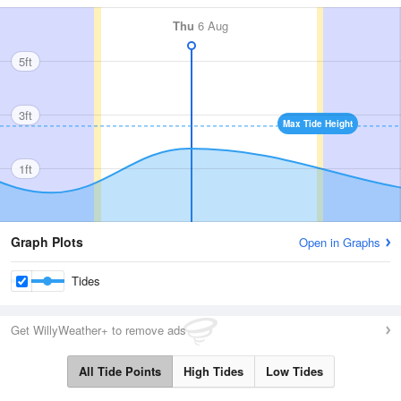
Thu
6 Aug
5ft
3ft
Max Tide Height
1ft
Graph Plots
Open in Graphs
Tides
Get WillyWeather+ to remove ads
All Tide Points
High Tides
Low Tides