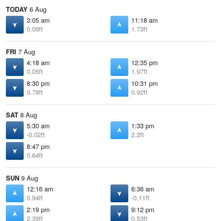
TODAY
6 Aug
3:05 am
11:18 am
0.09ft
1.73ft
FRI
7 Aug
4:18 am
12:35 pm
0.05ft
1.97ft
8:30 pm
10:31 pm
0.78ft
0.92ft
SAT
8 Aug
5:30 am
1:33 pm
-0.02ft
2.2ft
8:47 pm
0.64ft
SUN
9 Aug
12:16 am
6:36 am
0.94ft
-0.11ft
2:19 pm
9:12 pm
2.39ft
0.53ft