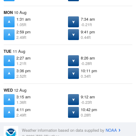
MON
10 Aug
1:31 am
7:34 am
1.05ft
-0.21ft
2:59 pm
9:41 pm
2.49ft
0.44ft
TUE
11 Aug
2:27 am
8:26 am
1.21ft
-0.28ft
3:36 pm
10:11 pm
2.52ft
0.34ft
WED
12 Aug
3:15 am
9:12 am
1.36ft
-0.23ft
4:11 pm
10:42 pm
2.49ft
0.28ft
Weather information based on data supplied by
NOAA