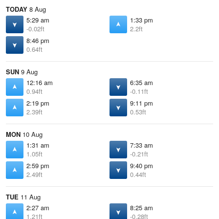
TODAY
8 Aug
5:29 am
1:33 pm
-0.02ft
2.2ft
8:46 pm
0.64ft
SUN
9 Aug
12:16 am
6:35 am
0.94ft
-0.11ft
2:19 pm
9:11 pm
2.39ft
0.53ft
MON
10 Aug
1:31 am
7:33 am
1.05ft
-0.21ft
2:59 pm
9:40 pm
2.49ft
0.44ft
TUE
11 Aug
2:27 am
8:25 am
1.21ft
-0.28ft