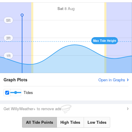
Sat
8 Aug
5ft
3ft
Max Tide Height
1ft
Graph Plots
Open in Graphs
Tides
Get WillyWeather+ to remove ads
All Tide Points
High Tides
Low Tides