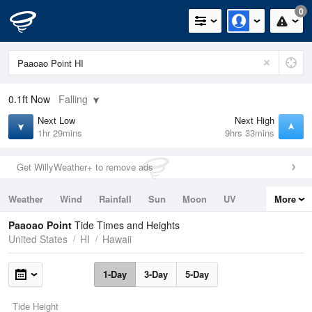
0
0.1ft
Now
Falling
Next Low
Next High
1hr 29mins
9hrs 33mins
Get WillyWeather+ to remove ads
Weather
Wind
Rainfall
Sun
Moon
UV
More
Tides
Swell
Paaoao Point
Tide Times and Heights
United States
HI
Hawaii
1-Day
3-Day
5-Day
Tide Height