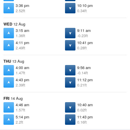
3:36 pm
10:10 pm
2.52ft
0.34ft
WED
12 Aug
3:15 am
9:11 am
1.36ft
-0.23ft
4:11 pm
10:41 pm
2.49ft
0.28ft
THU
13 Aug
4:00 am
9:56 am
1.47ft
-0.14ft
4:43 pm
11:12 pm
2.39ft
0.21ft
FRI
14 Aug
4:46 am
10:40 am
1.57ft
0.02ft
5:14 pm
11:43 pm
2.2ft
0.16ft