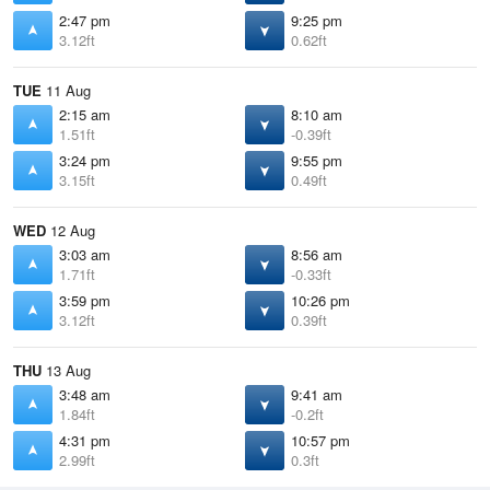
2:47 pm
9:25 pm
3.12ft
0.62ft
TUE
11 Aug
2:15 am
8:10 am
1.51ft
-0.39ft
3:24 pm
9:55 pm
3.15ft
0.49ft
WED
12 Aug
3:03 am
8:56 am
1.71ft
-0.33ft
3:59 pm
10:26 pm
3.12ft
0.39ft
THU
13 Aug
3:48 am
9:41 am
1.84ft
-0.2ft
4:31 pm
10:57 pm
2.99ft
0.3ft