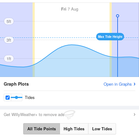
Fri
7 Aug
5ft
Max Tide Height
3ft
1ft
Graph Plots
Open in Graphs
Tides
Get WillyWeather+ to remove ads
All Tide Points
High Tides
Low Tides