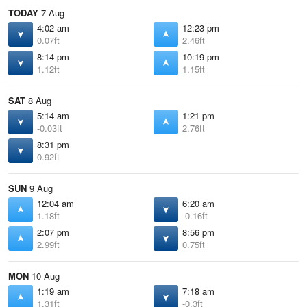
TODAY
7 Aug
4:02 am
12:23 pm
0.07ft
2.46ft
8:14 pm
10:19 pm
1.12ft
1.15ft
SAT
8 Aug
5:14 am
1:21 pm
-0.03ft
2.76ft
8:31 pm
0.92ft
SUN
9 Aug
12:04 am
6:20 am
1.18ft
-0.16ft
2:07 pm
8:56 pm
2.99ft
0.75ft
MON
10 Aug
1:19 am
7:18 am
1.31ft
-0.3ft