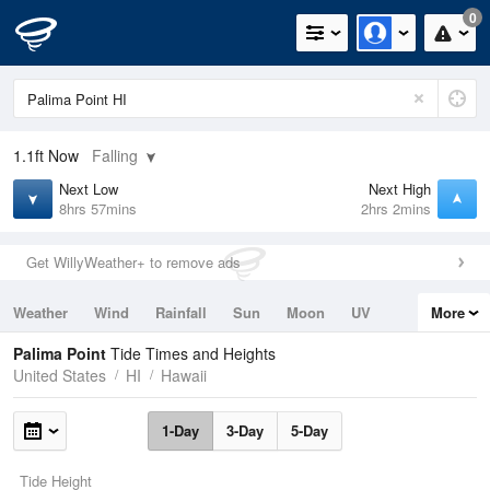
0
1.1ft
Now
Falling
Next Low
Next High
8hrs 57mins
2hrs 2mins
Get WillyWeather+ to remove ads
Weather
Wind
Rainfall
Sun
Moon
UV
More
Tides
Swell
Palima Point
Tide Times and Heights
United States
HI
Hawaii
1-Day
3-Day
5-Day
Tide Height