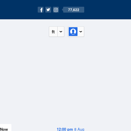
77,622
ft
Now
12:00 pm
8 Aug