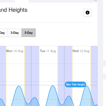
and Heights
Day
3-Day
5-Day
Mon
10 Aug
Tue
11 Aug
Wed
12 Aug
Max Tide Height