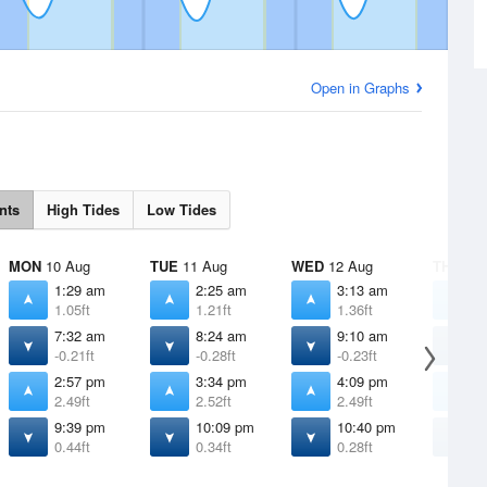
Open in Graphs
nts
High Tides
Low Tides
MON
10 Aug
TUE
11 Aug
WED
12 Aug
THU
13 
1:29 am
2:25 am
3:13 am
3
1.05ft
1.21ft
1.36ft
1
7:32 am
8:24 am
9:10 am
9
-0.21ft
-0.28ft
-0.23ft
-
2:57 pm
3:34 pm
4:09 pm
4
2.49ft
2.52ft
2.49ft
2
9:39 pm
10:09 pm
10:40 pm
1
0.44ft
0.34ft
0.28ft
0