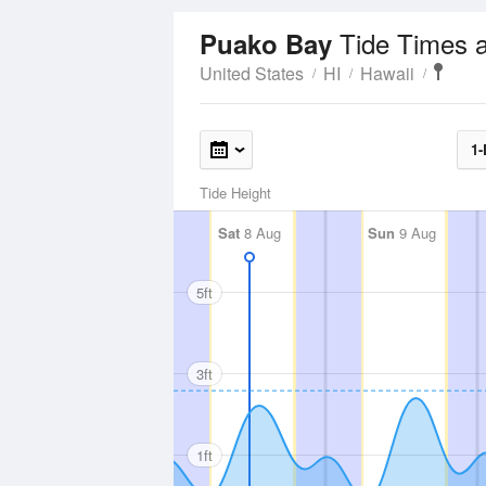
Tide Times 
Puako Bay
United States
HI
Hawaii
1-
Tide Height
Sat
8 Aug
Sun
9 Aug
5ft
3ft
1ft