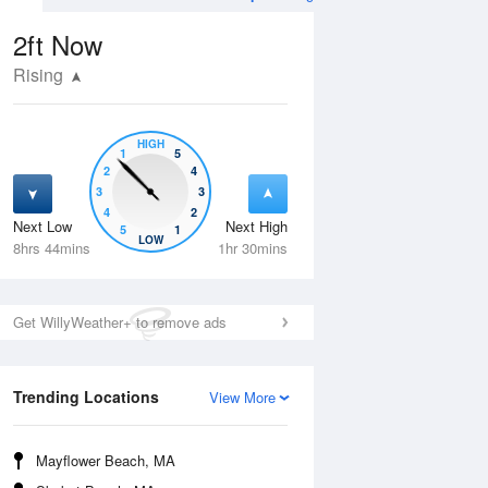
2ft
Now
Rising
HIGH
1
5
2
4
3
3
4
2
Next Low
Next High
5
1
Thu
13 Aug
Fri
14 Aug
LOW
8hrs 44mins
1hr 30mins
Get WillyWeather+ to remove ads
Trending Locations
View More
Mayflower Beach, MA