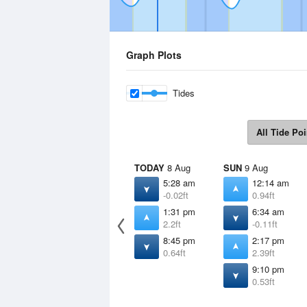
Graph Plots
Tides
All Tide Poi
TODAY
8 Aug
SUN
9 Aug
5:28 am
12:14 am
-0.02ft
0.94ft
1:31 pm
6:34 am
2.2ft
-0.11ft
8:45 pm
2:17 pm
0.64ft
2.39ft
9:10 pm
0.53ft