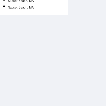
Skaket Beach, MA
Nauset Beach, MA
Aug
FRI
14 Aug
:58 am
4:44 am
.47ft
1.57ft
:55 am
10:39 am
0.14ft
0.02ft
:41 pm
5:12 pm
.39ft
2.2ft
1:11 pm
11:42 pm
.21ft
0.16ft