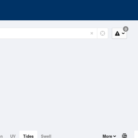
0
on
UV
Tides
Swell
More