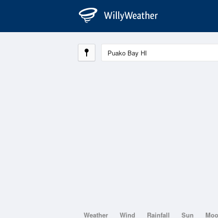
Weather
Wind
Rainfall
Sun
Mo