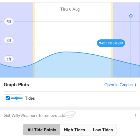
Thu
6 Aug
5ft
3ft
Max Tide Height
1ft
Graph Plots
Open in Graphs
Tides
Get WillyWeather+ to remove ads
All Tide Points
High Tides
Low Tides