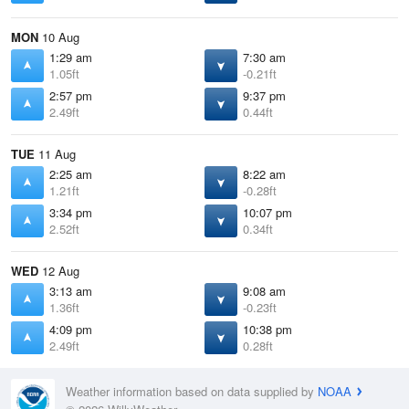
MON
10 Aug
1:29 am
7:30 am
1.05ft
-0.21ft
2:57 pm
9:37 pm
2.49ft
0.44ft
TUE
11 Aug
2:25 am
8:22 am
1.21ft
-0.28ft
3:34 pm
10:07 pm
2.52ft
0.34ft
WED
12 Aug
3:13 am
9:08 am
1.36ft
-0.23ft
4:09 pm
10:38 pm
2.49ft
0.28ft
Weather information based on data supplied by
NOAA