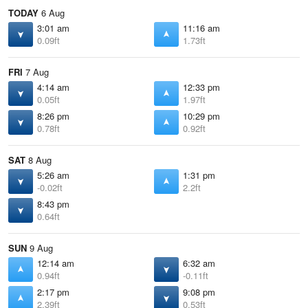
TODAY
6 Aug
3:01 am
11:16 am
0.09ft
1.73ft
FRI
7 Aug
4:14 am
12:33 pm
0.05ft
1.97ft
8:26 pm
10:29 pm
0.78ft
0.92ft
SAT
8 Aug
5:26 am
1:31 pm
-0.02ft
2.2ft
8:43 pm
0.64ft
SUN
9 Aug
12:14 am
6:32 am
0.94ft
-0.11ft
2:17 pm
9:08 pm
2.39ft
0.53ft