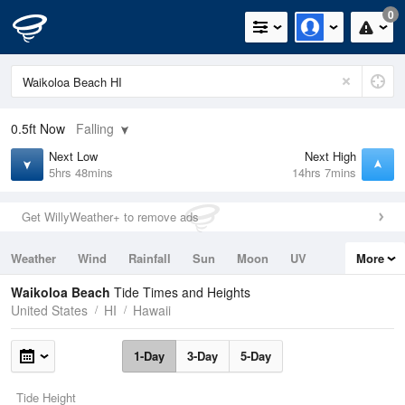
0
0.5ft
Now
Falling
Next Low
Next High
5hrs 48mins
14hrs 7mins
Get WillyWeather+ to remove ads
Weather
Wind
Rainfall
Sun
Moon
UV
More
Tides
Swell
Waikoloa Beach
Tide Times and Heights
United States
HI
Hawaii
1-Day
3-Day
5-Day
Tide Height