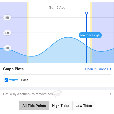
Sun
9 Aug
5ft
3ft
Max Tide Height
1ft
Graph Plots
Open in Graphs
Tides
Get WillyWeather+ to remove ads
All Tide Points
High Tides
Low Tides