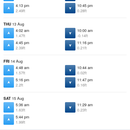
4:13 pm
10:45 pm
2.49ft
0.28ft
THU
13 Aug
4:02 am
10:00 am
1.47ft
-0.14ft
4:45 pm
11:16 pm
2.39ft
0.21ft
FRI
14 Aug
4:48 am
10:44 am
1.57ft
0.02ft
5:16 pm
11:47 pm
2.2ft
0.16ft
SAT
15 Aug
5:36 am
11:29 am
1.63ft
0.23ft
5:44 pm
1.99ft