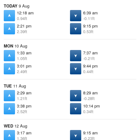
TODAY
9 Aug
12:18 am
6:39 am
0.94ft
-0.11ft
2:21 pm
9:15 pm
2.39ft
0.53ft
MON
10 Aug
1:33 am
7:37 am
1.05ft
-0.21ft
3:01 pm
9:44 pm
2.49ft
0.44ft
TUE
11 Aug
2:29 am
8:29 am
1.21ft
-0.28ft
3:38 pm
10:14 pm
2.52ft
0.34ft
WED
12 Aug
3:17 am
9:15 am
1.36ft
-0.23ft