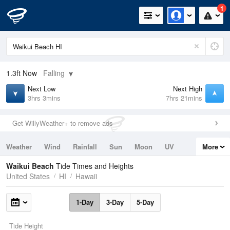
1
1.3ft
Now
Falling
Next Low
Next High
3hrs 3mins
7hrs 21mins
Get WillyWeather+ to remove ads
Weather
Wind
Rainfall
Sun
Moon
UV
More
Tides
Swell
Waikui Beach
Tide Times and Heights
United States
HI
Hawaii
1-Day
3-Day
5-Day
Tide Height