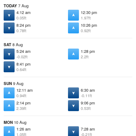
TODAY
7 Aug
4:12 am
12:30 pm
0.05ft
1.97ft
8:24 pm
10:26 pm
0.78ft
0.92ft
SAT
8 Aug
5:24 am
1:28 pm
-0.02ft
2.2ft
8:41 pm
0.64ft
SUN
9 Aug
12:11 am
6:30 am
0.94ft
-0.11ft
2:14 pm
9:06 pm
2.39ft
0.53ft
MON
10 Aug
1:26 am
7:28 am
1.05ft
-0.21ft