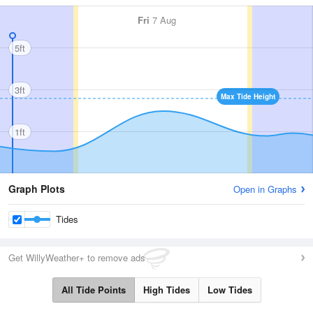
Fri
7 Aug
5ft
3ft
Max Tide Height
1ft
Graph Plots
Open in Graphs
Tides
Get WillyWeather+ to remove ads
All Tide Points
High Tides
Low Tides