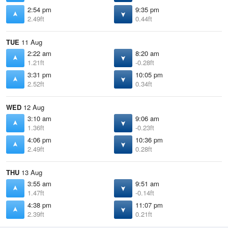
2:54 pm
9:35 pm
2.49ft
0.44ft
TUE
11 Aug
2:22 am
8:20 am
1.21ft
-0.28ft
3:31 pm
10:05 pm
2.52ft
0.34ft
WED
12 Aug
3:10 am
9:06 am
1.36ft
-0.23ft
4:06 pm
10:36 pm
2.49ft
0.28ft
THU
13 Aug
3:55 am
9:51 am
1.47ft
-0.14ft
4:38 pm
11:07 pm
2.39ft
0.21ft