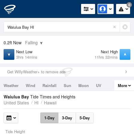
0
0.2ft
Now
Falling
Next Low
Next High
3hrs 14mins
11hrs 32mins
Get WillyWeather+ to remove ads
Weather
Wind
Rainfall
Sun
Moon
UV
More
Tides
Swell
Waiulua Bay
Tide Times and Heights
United States
HI
Hawaii
1-Day
3-Day
5-Day
Tide Height