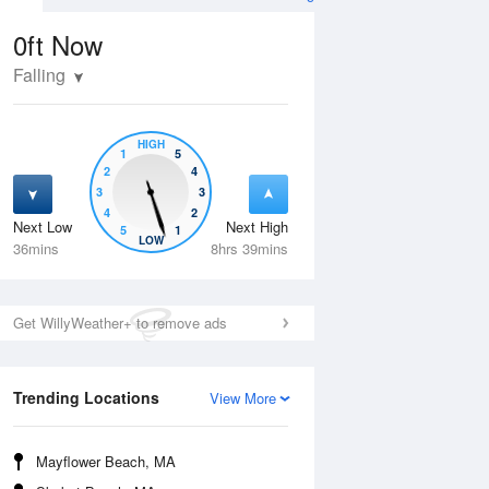
0ft
Now
Falling
HIGH
1
5
2
4
3
3
4
2
Next Low
Next High
5
1
Thu
13 Aug
Fri
14 Aug
LOW
36mins
8hrs 39mins
Get WillyWeather+ to remove ads
Trending Locations
View More
Mayflower Beach, MA