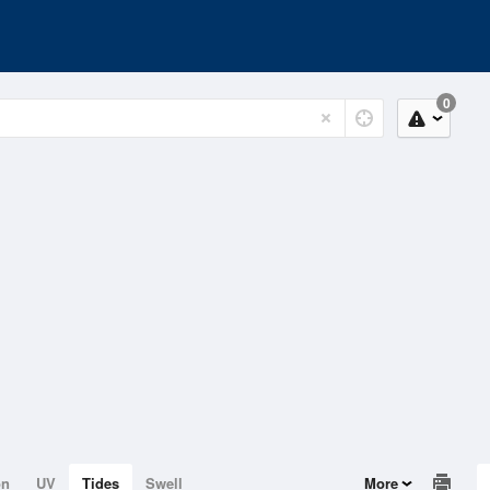
0
on
UV
Tides
Swell
More