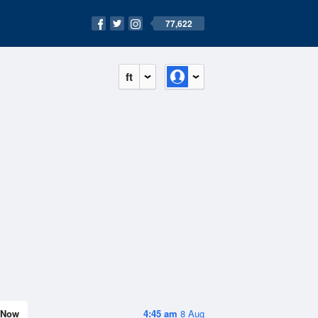
77,622
ft
Now
4:45 am
8 Aug