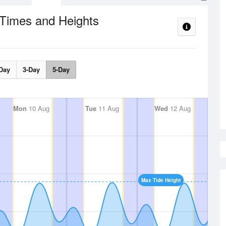
 Times and Heights
Day
3-Day
5-Day
Mon
10 Aug
Tue
11 Aug
Wed
12 Aug
Max Tide Height