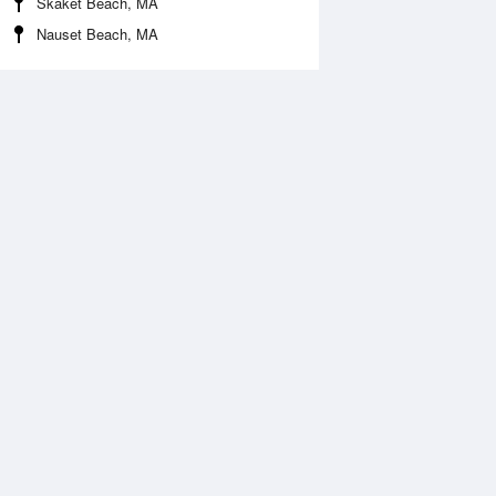
Skaket Beach, MA
Nauset Beach, MA
Aug
FRI
14 Aug
:51 am
4:37 am
.47ft
1.57ft
:48 am
10:32 am
0.14ft
0.02ft
:34 pm
5:05 pm
.39ft
2.2ft
1:04 pm
11:35 pm
.21ft
0.16ft