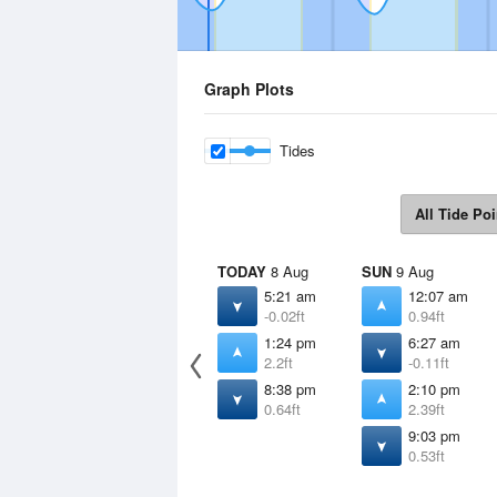
Graph Plots
Tides
All Tide Poi
TODAY
8 Aug
SUN
9 Aug
5:21 am
12:07 am
-0.02ft
0.94ft
1:24 pm
6:27 am
2.2ft
-0.11ft
8:38 pm
2:10 pm
0.64ft
2.39ft
9:03 pm
0.53ft