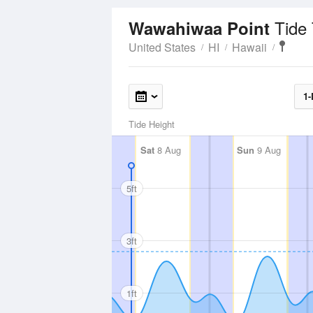
Tide
Wawahiwaa Point
United States
HI
Hawaii
1-
Tide Height
Sat
8 Aug
Sun
9 Aug
5ft
3ft
1ft