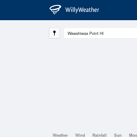
Weather
Wind
Rainfall
Sun
Mo