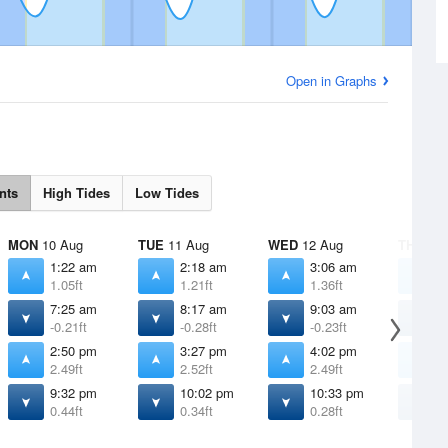
Open in Graphs
nts
High Tides
Low Tides
MON
10 Aug
TUE
11 Aug
WED
12 Aug
THU
13 
1:22 am
2:18 am
3:06 am
3
1.05ft
1.21ft
1.36ft
1
7:25 am
8:17 am
9:03 am
9
-0.21ft
-0.28ft
-0.23ft
-
2:50 pm
3:27 pm
4:02 pm
4
2.49ft
2.52ft
2.49ft
2
9:32 pm
10:02 pm
10:33 pm
1
0.44ft
0.34ft
0.28ft
0