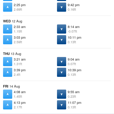
2:25 pm
9:42 pm
2.69ft
0.16ft
WED
12 Aug
2:33 am
8:14 am
1.15ft
-0.07ft
3:03 pm
10:11 pm
2.59ft
0.13ft
THU
13 Aug
3:21 am
9:04 am
1.31ft
0.07ft
3:39 pm
10:39 pm
2.4ft
0.13ft
FRI
14 Aug
4:08 am
9:55 am
1.45ft
0.23ft
4:13 pm
11:07 pm
2.17ft
0.13ft