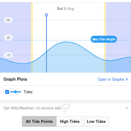
Sat
8 Aug
5ft
3ft
Max Tide Height
1ft
Graph Plots
Open in Graphs
Tides
Get WillyWeather+ to remove ads
All Tide Points
High Tides
Low Tides