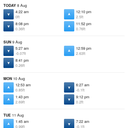
TODAY
8 Aug
4:22 am
12:10 pm
0ft
2.5ft
8:08 pm
11:52 pm
0.36ft
0.76ft
SUN
9 Aug
5:27 am
12:59 pm
-0.07ft
2.63ft
8:41 pm
0.26ft
MON
10 Aug
12:53 am
6:27 am
0.85ft
-0.1ft
1:43 pm
9:12 pm
2.69ft
0.2ft
TUE
11 Aug
1:45 am
7:22 am
0.99ft
-0.1ft