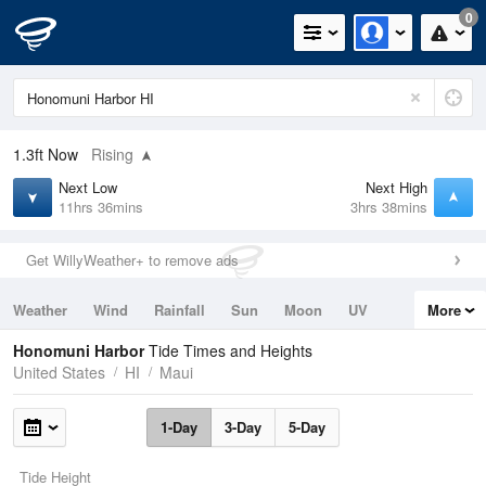
0
1.3ft
Now
Rising
Next Low
Next High
11hrs 36mins
3hrs 38mins
Get WillyWeather+ to remove ads
Weather
Wind
Rainfall
Sun
Moon
UV
More
Tides
Swell
Honomuni Harbor
Tide Times and Heights
United States
HI
Maui
1-Day
3-Day
5-Day
Tide Height