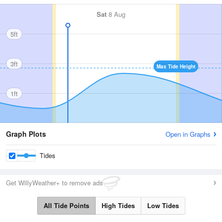
Sat
8 Aug
5ft
3ft
Max Tide Height
1ft
Graph Plots
Open in Graphs
Tides
Get WillyWeather+ to remove ads
All Tide Points
High Tides
Low Tides