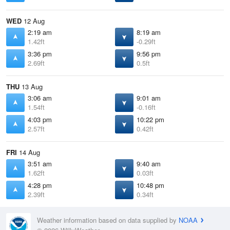
WED
12 Aug
2:19 am
8:19 am
1.42ft
-0.29ft
3:36 pm
9:56 pm
2.69ft
0.5ft
THU
13 Aug
3:06 am
9:01 am
1.54ft
-0.16ft
4:03 pm
10:22 pm
2.57ft
0.42ft
FRI
14 Aug
3:51 am
9:40 am
1.62ft
0.03ft
4:28 pm
10:48 pm
2.39ft
0.34ft
Weather information based on data supplied by
NOAA