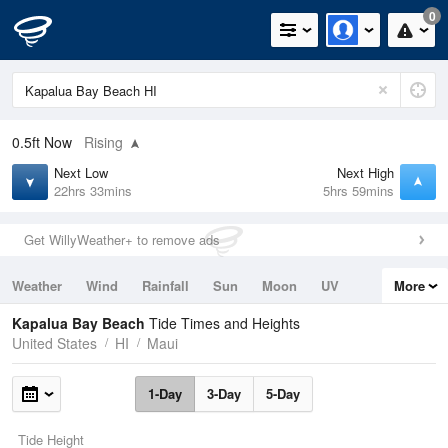
0
0.5ft
Now
Rising
Next Low
Next High
22hrs 33mins
5hrs 59mins
Get WillyWeather+ to remove ads
Weather
Wind
Rainfall
Sun
Moon
UV
More
Tides
Swell
Kapalua Bay Beach
Tide Times and Heights
United States
HI
Maui
1-Day
3-Day
5-Day
Tide Height