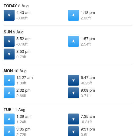
TODAY
8 Aug
4:43 am
1:18 pm
-0.03ft
2.33ft
SUN
9 Aug
5:52 am
1:57 pm
-0.16ft
2.54ft
8:53 pm
0.79ft
MON
10 Aug
12:27 am
6:47 am
1.09ft
-0.26ft
2:32 pm
9:09 pm
2.66ft
0.71ft
TUE
11 Aug
1:29 am
7:35 am
1.24ft
-0.31ft
3:05 pm
9:31 pm
2.72ft
0.6ft