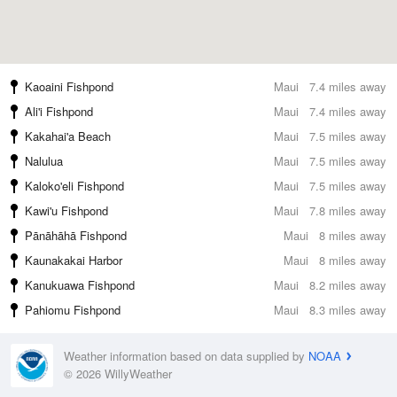
Kaoaini Fishpond
Maui
7.4 miles away
Ali'i Fishpond
Maui
7.4 miles away
Kakahai'a Beach
Maui
7.5 miles away
Nalulua
Maui
7.5 miles away
Kaloko'eli Fishpond
Maui
7.5 miles away
Kawi'u Fishpond
Maui
7.8 miles away
Pānāhāhā Fishpond
Maui
8 miles away
Kaunakakai Harbor
Maui
8 miles away
Kanukuawa Fishpond
Maui
8.2 miles away
Pahiomu Fishpond
Maui
8.3 miles away
Weather information based on data supplied by
NOAA
© 2026 WillyWeather