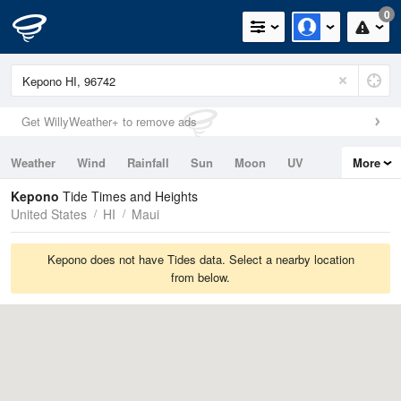
0
Get WillyWeather+ to remove ads
Weather
Wind
Rainfall
Sun
Moon
UV
More
Tides
Swell
Kepono
Tide Times and Heights
United States
HI
Maui
Kepono does not have Tides data. Select a nearby location
from below.