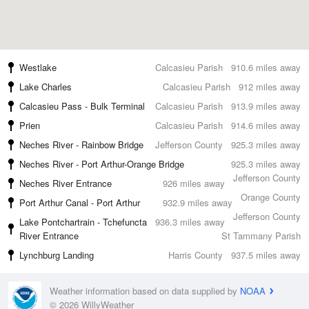
Westlake
Calcasieu Parish
910.6 miles away
Lake Charles
Calcasieu Parish
912 miles away
Calcasieu Pass - Bulk Terminal
Calcasieu Parish
913.9 miles away
Prien
Calcasieu Parish
914.6 miles away
Neches River - Rainbow Bridge
Jefferson County
925.3 miles away
Neches River - Port Arthur-Orange Bridge
925.3 miles away
Jefferson County
Neches River Entrance
926 miles away
Orange County
Port Arthur Canal - Port Arthur
932.9 miles away
Jefferson County
Lake Pontchartrain - Tchefuncta
936.3 miles away
River Entrance
St Tammany Parish
Lynchburg Landing
Harris County
937.5 miles away
Weather information based on data supplied by
NOAA
© 2026 WillyWeather