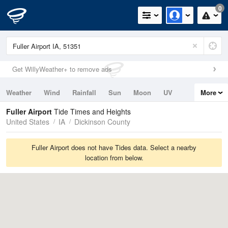
0
Get WillyWeather+ to remove ads
Weather
Wind
Rainfall
Sun
Moon
UV
More
Tides
Swell
Fuller Airport
Tide Times and Heights
United States
IA
Dickinson County
Fuller Airport does not have Tides data. Select a nearby
location from below.