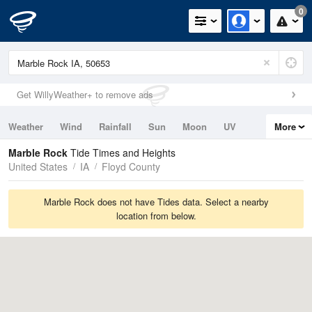
0
Get WillyWeather+ to remove ads
Weather
Wind
Rainfall
Sun
Moon
UV
More
Tides
Swell
Marble Rock
Tide Times and Heights
United States
IA
Floyd County
Marble Rock does not have Tides data. Select a nearby
location from below.