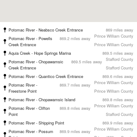
Potomac River - Neabsco Creek Entrance
869 miles away
Prince William County
Potomac River - Powells
869.2 miles away
Creek Entrance
Prince William County
Aquia Creek - Hope Springs Marina
869.5 miles away
Stafford County
Potomac River - Chopawamsic
869.5 miles away
Creek Entrance
Stafford County
Potomac River - Quantico Creek Entrance
869.6 miles away
Prince William County
Potomac River -
869.7 miles away
Freestone Point
Prince William County
Potomac River - Chopawamsic Island
869.8 miles away
Prince William County
Potomac River - Clifton
869.8 miles away
Point
Stafford County
Potomac River - Shipping Point
869.9 miles away
Prince William County
Potomac River - Possum
869.9 miles away