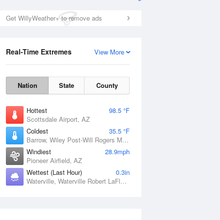
Get WillyWeather+ to remove ads
Real-Time Extremes
View More
Nation
State
County
Hottest
98.5 °F
Scottsdale Airport, AZ
Coldest
35.5 °F
Barrow, Wiley Post-Will Rogers Memorial Airport, AK
Windiest
28.9mph
Pioneer Airfield, AZ
Wettest (Last Hour)
0.3in
Waterville, Waterville Robert LaFleur Airport, ME