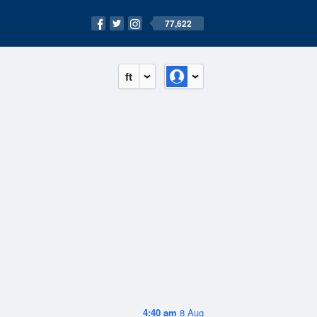
77,622
ft
4:40 am
8 Aug