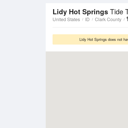
Tide 
Lidy Hot Springs
United States
ID
Clark County
Lidy Hot Springs does not ha