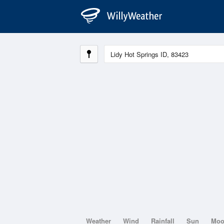
Weather
Wind
Rainfall
Sun
Mo