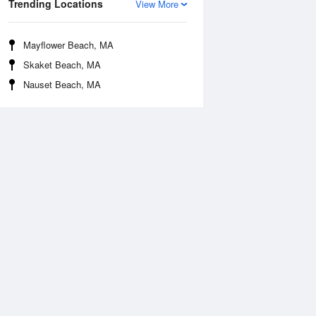
Trending Locations
View More
Mayflower Beach, MA
Skaket Beach, MA
Nauset Beach, MA