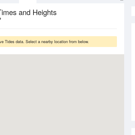
Times and Heights
ve Tides data. Select a nearby location from below.