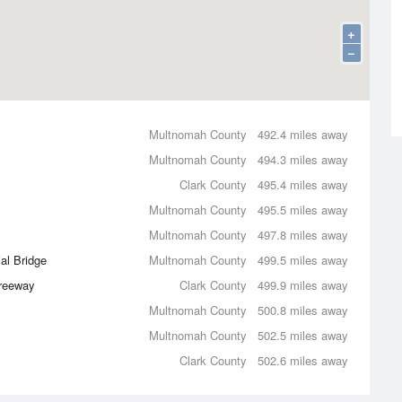
+
−
Multnomah County
492.4 miles away
Multnomah County
494.3 miles away
Clark County
495.4 miles away
Multnomah County
495.5 miles away
Multnomah County
497.8 miles away
al Bridge
Multnomah County
499.5 miles away
Freeway
Clark County
499.9 miles away
Multnomah County
500.8 miles away
Multnomah County
502.5 miles away
Clark County
502.6 miles away