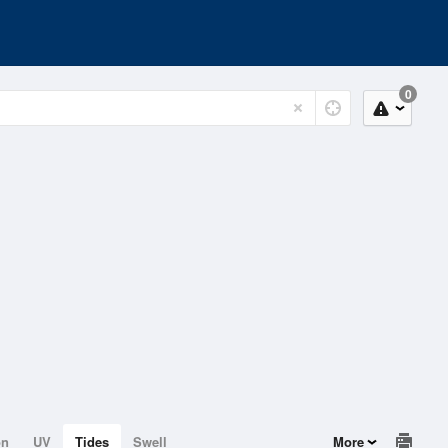
0
on
UV
Tides
Swell
More