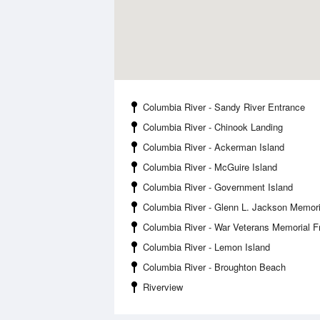
Columbia River - Sandy River Entrance
Columbia River - Chinook Landing
Columbia River - Ackerman Island
Columbia River - McGuire Island
Columbia River - Government Island
Columbia River - Glenn L. Jackson Memori
Columbia River - War Veterans Memorial 
Columbia River - Lemon Island
Columbia River - Broughton Beach
Riverview