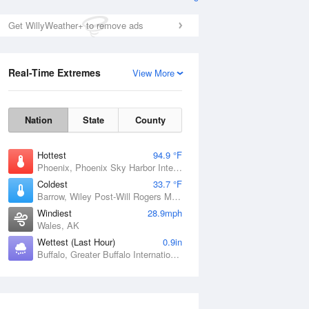
Get WillyWeather+ to remove ads
Real-Time Extremes
View More
Nation
State
County
Hottest
94.9 °F
Phoenix, Phoenix Sky Harbor International Airport, AZ
Coldest
33.7 °F
Barrow, Wiley Post-Will Rogers Memorial Airport, AK
Windiest
28.9mph
Wales, AK
Wettest (Last Hour)
0.9in
Buffalo, Greater Buffalo International Airport, NY