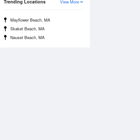
Trending Locations
View More
Mayflower Beach, MA
Skaket Beach, MA
Nauset Beach, MA