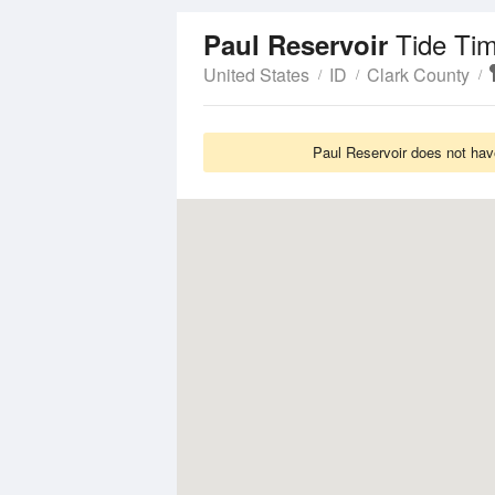
Tide Ti
Paul Reservoir
United States
ID
Clark County
Paul Reservoir does not hav