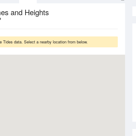
mes and Heights
e Tides data. Select a nearby location from below.