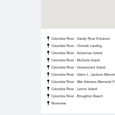
Columbia River - Sandy River Entrance
Columbia River - Chinook Landing
Columbia River - Ackerman Island
Columbia River - McGuire Island
Columbia River - Government Island
Columbia River - Glenn L. Jackson Memori
Columbia River - War Veterans Memorial 
Columbia River - Lemon Island
Columbia River - Broughton Beach
Riverview