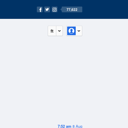
77,622
ft
7:52 am
8 Aug