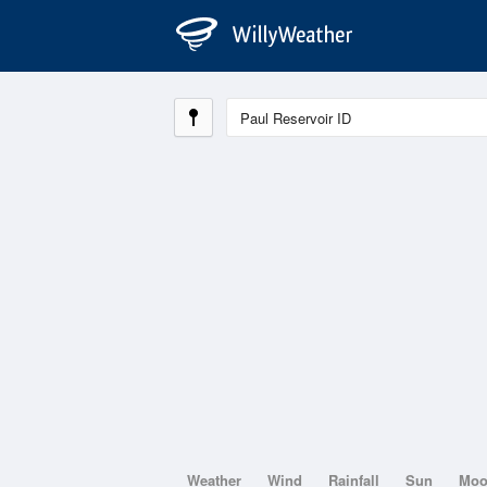
Weather
Wind
Rainfall
Sun
Mo