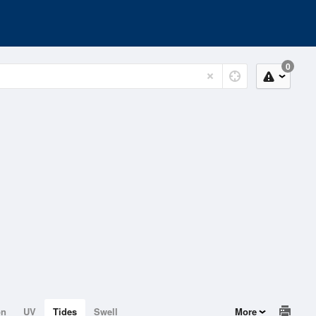
0
on
UV
Tides
Swell
More