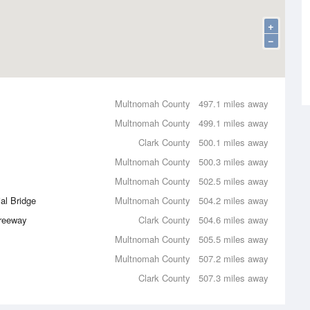
+
−
Multnomah County
497.1 miles away
Multnomah County
499.1 miles away
Clark County
500.1 miles away
Multnomah County
500.3 miles away
Multnomah County
502.5 miles away
al Bridge
Multnomah County
504.2 miles away
Freeway
Clark County
504.6 miles away
Multnomah County
505.5 miles away
Multnomah County
507.2 miles away
Clark County
507.3 miles away