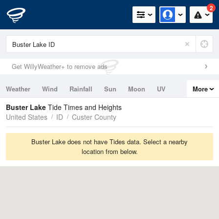
2
Get WillyWeather+ to remove ads
Weather
Wind
Rainfall
Sun
Moon
UV
More
Tides
Swell
Buster Lake
Tide Times and Heights
United States
ID
Custer County
Buster Lake does not have Tides data. Select a nearby
location from below.