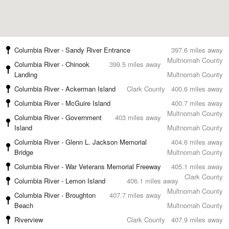
Columbia River - Sandy River Entrance
397.6 miles away
Multnomah County
Columbia River - Chinook
399.5 miles away
Landing
Multnomah County
Columbia River - Ackerman Island
Clark County
400.6 miles away
Columbia River - McGuire Island
400.7 miles away
Multnomah County
Columbia River - Government
403 miles away
Island
Multnomah County
Columbia River - Glenn L. Jackson Memorial
404.6 miles away
Bridge
Multnomah County
Columbia River - War Veterans Memorial Freeway
405.1 miles away
Clark County
Columbia River - Lemon Island
406.1 miles away
Multnomah County
Columbia River - Broughton
407.7 miles away
Beach
Multnomah County
Riverview
Clark County
407.9 miles away