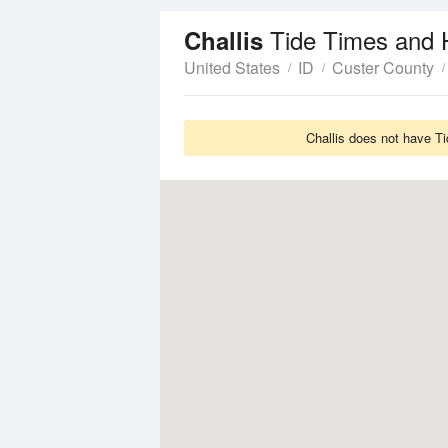
Tide Times and 
Challis
United States
ID
Custer County
Challis does not have Ti