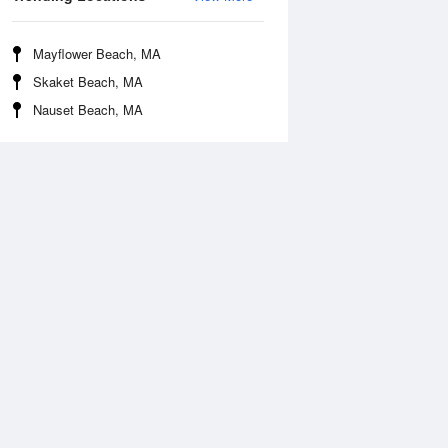
Mayflower Beach, MA
Skaket Beach, MA
Nauset Beach, MA