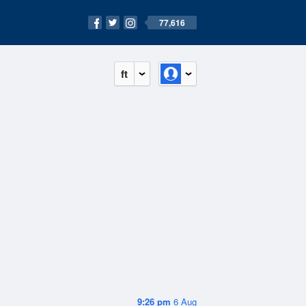
77,616
ft
9:26 pm
6 Aug