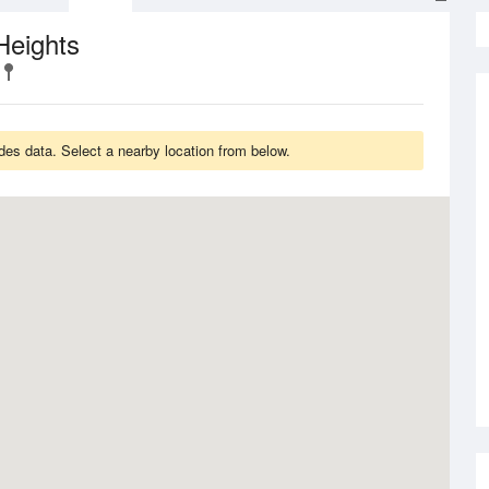
Heights
des data. Select a nearby location from below.