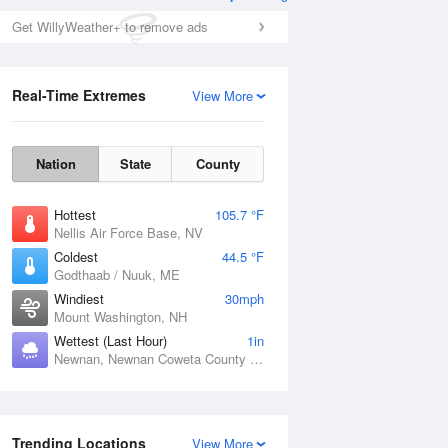
Get WillyWeather+ to remove ads
Real-Time Extremes
View More
Nation
State
County
Hottest
105.7 °F
Nellis Air Force Base, NV
Coldest
44.5 °F
Godthaab / Nuuk, ME
Windiest
30mph
Mount Washington, NH
Wettest (Last Hour)
1in
Newnan, Newnan Coweta County Airport, GA
Trending Locations
View More