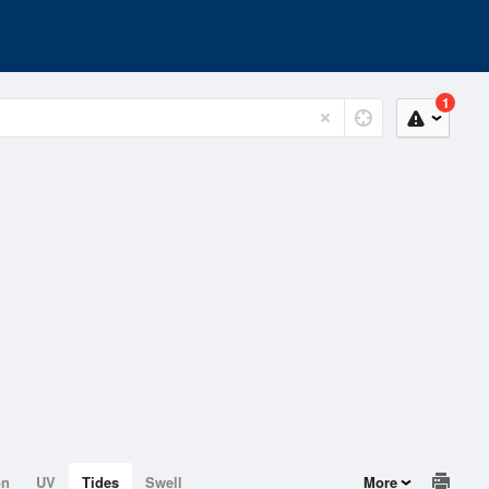
1
on
UV
Tides
Swell
More