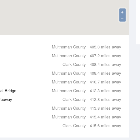
+
−
Multnomah County
405.3 miles away
Multnomah County
407.2 miles away
Clark County
408.4 miles away
Multnomah County
408.4 miles away
Multnomah County
410.7 miles away
al Bridge
Multnomah County
412.3 miles away
Freeway
Clark County
412.8 miles away
Multnomah County
413.8 miles away
Multnomah County
415.4 miles away
Clark County
415.6 miles away