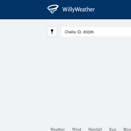
Weather
Wind
Rainfall
Sun
Mo