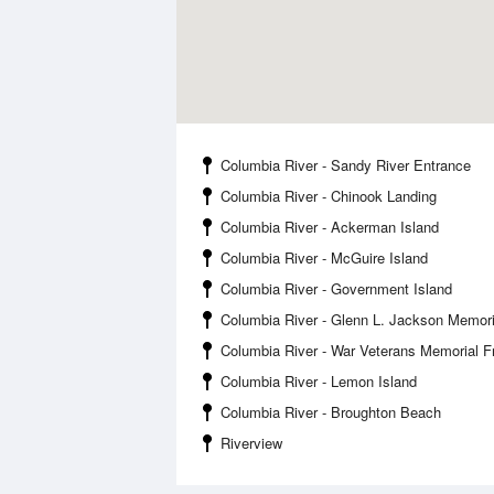
Columbia River - Sandy River Entrance
Columbia River - Chinook Landing
Columbia River - Ackerman Island
Columbia River - McGuire Island
Columbia River - Government Island
Columbia River - Glenn L. Jackson Memori
Columbia River - War Veterans Memorial 
Columbia River - Lemon Island
Columbia River - Broughton Beach
Riverview