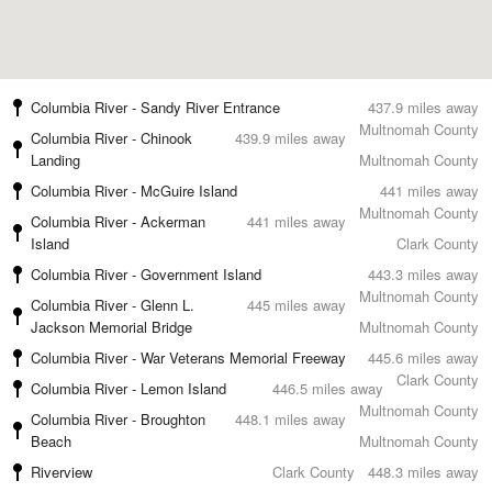
Columbia River - Sandy River Entrance
437.9 miles away
Multnomah County
Columbia River - Chinook
439.9 miles away
Landing
Multnomah County
Columbia River - McGuire Island
441 miles away
Multnomah County
Columbia River - Ackerman
441 miles away
Island
Clark County
Columbia River - Government Island
443.3 miles away
Multnomah County
Columbia River - Glenn L.
445 miles away
Jackson Memorial Bridge
Multnomah County
Columbia River - War Veterans Memorial Freeway
445.6 miles away
Clark County
Columbia River - Lemon Island
446.5 miles away
Multnomah County
Columbia River - Broughton
448.1 miles away
Beach
Multnomah County
Riverview
Clark County
448.3 miles away