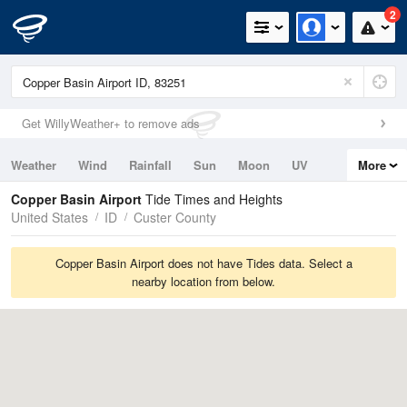
2
Get WillyWeather+ to remove ads
Weather
Wind
Rainfall
Sun
Moon
UV
More
Tides
Swell
Copper Basin Airport
Tide Times and Heights
United States
ID
Custer County
Copper Basin Airport does not have Tides data. Select a
nearby location from below.