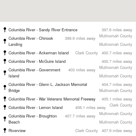
Columbia River - Sandy River Entrance
397.6 miles away
Multnomah County
Columbia River - Chinook
399.6 miles away
Landing
Multnomah County
Columbia River - Ackerman Island
Clark County
400.7 miles away
Columbia River - McGuire Island
400.7 miles away
Multnomah County
Columbia River - Government
403 miles away
Island
Multnomah County
Columbia River - Glenn L. Jackson Memorial
404.7 miles away
Bridge
Multnomah County
Columbia River - War Veterans Memorial Freeway
405.1 miles away
Clark County
Columbia River - Lemon Island
406.1 miles away
Multnomah County
Columbia River - Broughton
407.7 miles away
Beach
Multnomah County
Riverview
Clark County
407.9 miles away