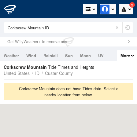
2
Get WillyWeather+ to remove ads
Weather
Wind
Rainfall
Sun
Moon
UV
More
Tides
Swell
Corkscrew Mountain
Tide Times and Heights
United States
ID
Custer County
Corkscrew Mountain does not have Tides data. Select a
nearby location from below.